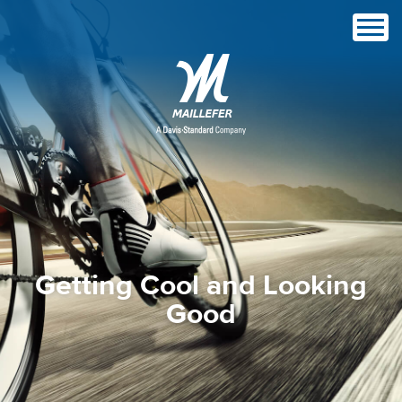
Getting Cool and Looking
Good