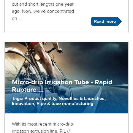
cut and short lengths one year
ago. Now, we've concentrated
on ...
Read more
Micro-drip Irrigation Tube - Rapid
Rupture ...
Tags: Product quality, Novelties & Launches,
Innovation, Pipe & tube manufacturing
With its most recent micro-drip
irrigation extrusion line, PIL //