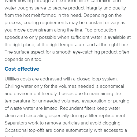
Water flowing through an extrusion line's calibration and
water troughs serve to secure product integrity and quality
from the hot melt formed in the head. Depending on the
process, cooling requirements may be constant or vary as
you move downstream along the line. Top production
speeds are only possible when sufficient water is available at
the right place, at the right temperature and at the right time.
The surface aspect for a smooth eye-catching product often
depends on it too.
Cost effective
Utilities costs are addressed with a closed loop system.
Chilling water only for the volumes needed is economical
and environment friendly. Losses due to maintaining the
temperature for unneeded volumes, evaporation or purging
of waste water are limited. Redundant filters keep water
clean and circulating especially during a filter replacement.
Separators work to remove particles and avoid clogging.
Occasional top-offs are done automatically with access to a