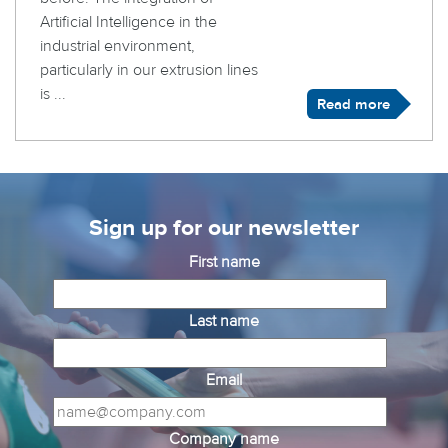
Artificial Intelligence in the
industrial environment,
particularly in our extrusion lines
is ...
Read more
Sign up for our newsletter
First name
Last name
Email
Company name