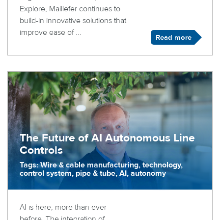
Explore, Maillefer continues to
build-in innovative solutions that
improve ease of ...
Read more
The Future of AI Autonomous Line
Controls
Tags: Wire & cable manufacturing, technology,
control system, pipe & tube, AI, autonomy
AI is here, more than ever
before. The integration of