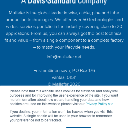
Maillefer is the global leader in wire, cable, pipe and tube
production technologies. We offer over 50 technologies and
widest services portfolio in the industry covering close to 20
applications. From us, you can always get the best technical
fit and value – from a single component to a complete factory
– to match your lifecycle needs.
info@maillefer.net
Ensimmäinen savu, P.O.Box 176
Vantaa, 01511
© Maillefer 2026
Please note that this website uses cookies for statistical and analytical
purposes and for improving the user experience of the site. If you want
more information about how we are handling your data and how
cookies are used on this website please visit our
Privacy Policy site
.
If you decline, your information won’t be tracked when you visit this
website. A single cookie will be used in your browser to remember
your preference not to be tracked.