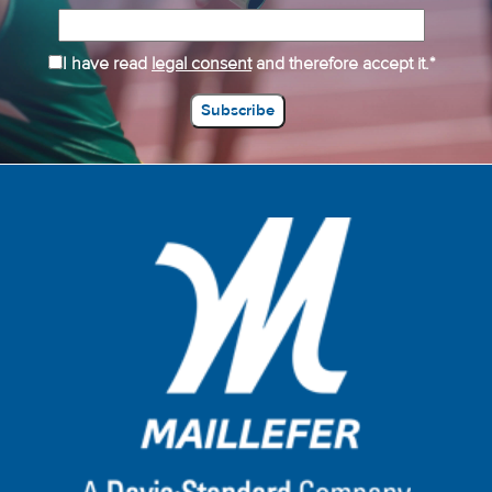
I have read
legal consent
and therefore accept it.*