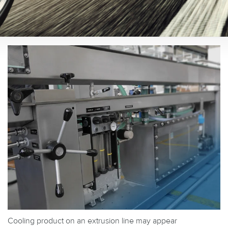
Cooling product on an extrusion line may appear