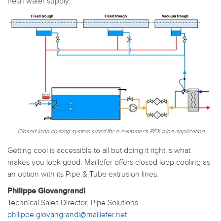
fresh water supply.
Closed loop cooling system sized for a customer's PEX pipe application
Getting cool is accessible to all but doing it right is what
makes you look good. Maillefer offers closed loop cooling as
an option with its Pipe & Tube extrusion lines.
Philippe Giovangrandi
Technical Sales Director, Pipe Solutions
philippe.giovangrandi@maillefer.net