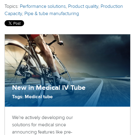
Topics:
Performance solutions
,
Product quality
,
Production
Capacity
,
Pipe & tube manufacturing
New in Medical IV Tube
Tags: Medical tube
We're actively developing our
solutions for medical since
announcing features like pre-