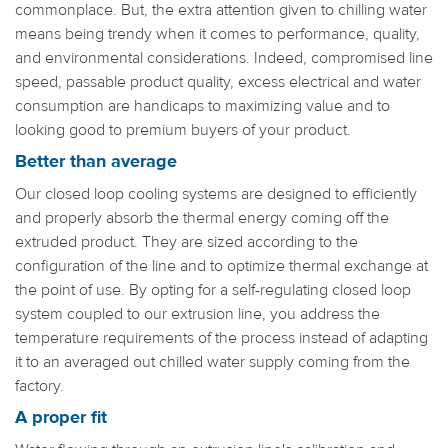
commonplace. But, the extra attention given to chilling water
means being trendy when it comes to performance, quality,
and environmental considerations. Indeed, compromised line
speed, passable product quality, excess electrical and water
consumption are handicaps to maximizing value and to
looking good to premium buyers of your product.
Better than average
Our closed loop cooling systems are designed to efficiently
and properly absorb the thermal energy coming off the
extruded product. They are sized according to the
configuration of the line and to optimize thermal exchange at
the point of use. By opting for a self-regulating closed loop
system coupled to our extrusion line, you address the
temperature requirements of the process instead of adapting
it to an averaged out chilled water supply coming from the
factory.
A proper fit