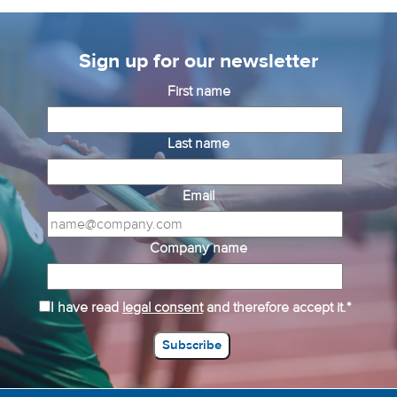
Sign up for our newsletter
First name
Last name
Email
Company name
I have read
legal consent
and therefore accept it.*