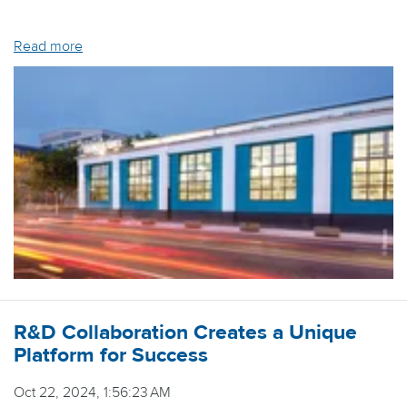
Read more
R&D Collaboration Creates a Unique
Platform for Success
Oct 22, 2024, 1:56:23 AM