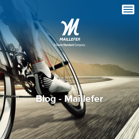
Blog - Maillefer