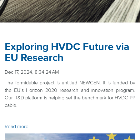
Exploring HVDC Future via
EU Research
Dec 17, 2024, 8:34:24 AM
The formidable project is entitled NEWGEN. It is funded by
the EU’s Horizon 2020 research and innovation program.
Our R&D platform is helping set the benchmark for HVDC PP
cable.
Read more