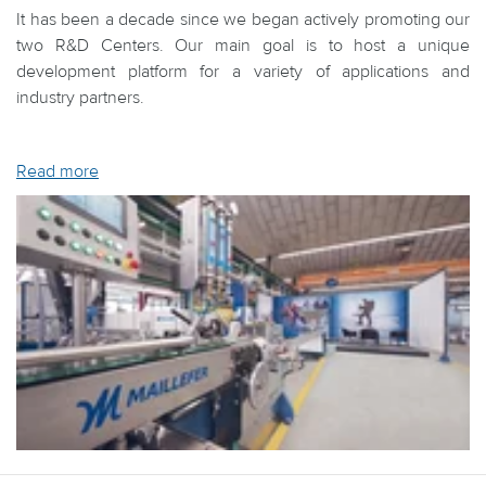
It has been a decade since we began actively promoting our
two R&D Centers. Our main goal is to host a unique
development platform for a variety of applications and
industry partners.
Read more