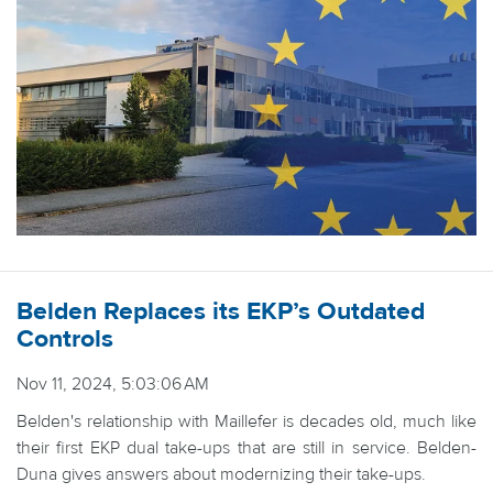
Belden Replaces its EKP’s Outdated
Controls
Nov 11, 2024, 5:03:06 AM
Belden's relationship with Maillefer is decades old, much like
their first EKP dual take-ups that are still in service. Belden-
Duna gives answers about modernizing their take-ups.