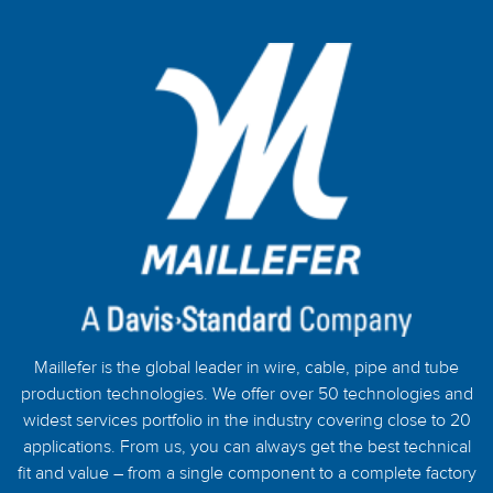
Maillefer is the global leader in wire, cable, pipe and tube
production technologies. We offer over 50 technologies and
widest services portfolio in the industry covering close to 20
applications. From us, you can always get the best technical
fit and value – from a single component to a complete factory