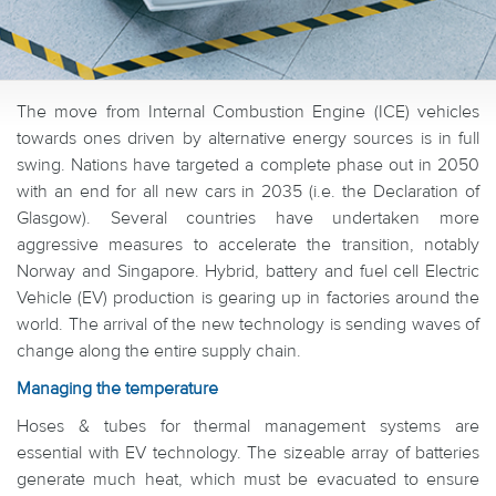
The move from Internal Combustion Engine (ICE) vehicles
towards ones driven by alternative energy sources is in full
swing. Nations have targeted a complete phase out in 2050
with an end for all new cars in 2035 (i.e. the Declaration of
Glasgow). Several countries have undertaken more
aggressive measures to accelerate the transition, notably
Norway and Singapore. Hybrid, battery and fuel cell Electric
Vehicle (EV) production is gearing up in factories around the
world. The arrival of the new technology is sending waves of
change along the entire supply chain.
Managing the temperature
Hoses & tubes for thermal management systems are
essential with EV technology. The sizeable array of batteries
generate much heat, which must be evacuated to ensure