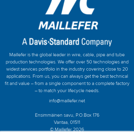
Maillefer is the global leader in wire, cable, pipe and tube
production technologies. We offer over 50 technologies and
widest services portfolio in the industry covering close to 20
applications. From us, you can always get the best technical
fit and value – from a single component to a complete factory
– to match your lifecycle needs.
info@maillefer.net
Ensimmäinen savu, P.O.Box 176
Vantaa, 01511
© Maillefer 2026