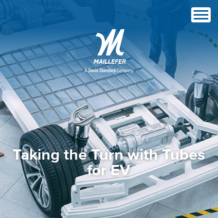
Taking the Turn with Tubes
for EV