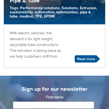
Pipe & Tube
Tags: Performance solutions, Solutions, Extrusion,
sustainability, automotive, optimization, pipe &
tube, medical, TPE, EPDM
With electric vehicles, the
demand is for light weight,
recyclable tube constructions.
The transition is taking place as
we help customers shift from ...
Read more
Sign up for our newsletter
First name