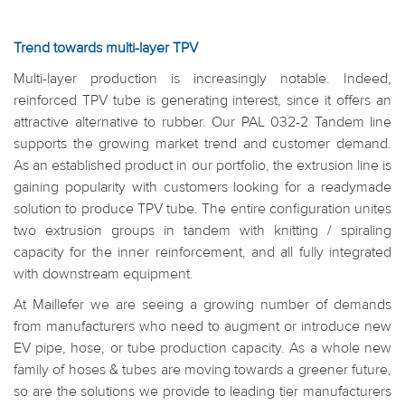
Trend towards multi-layer TPV
Multi-layer production is increasingly notable. Indeed,
reinforced TPV tube is generating interest, since it offers an
attractive alternative to rubber. Our PAL 032-2 Tandem line
supports the growing market trend and customer demand.
As an established product in our portfolio, the extrusion line is
gaining popularity with customers looking for a readymade
solution to produce TPV tube. The entire configuration unites
two extrusion groups in tandem with knitting / spiraling
capacity for the inner reinforcement, and all fully integrated
with downstream equipment.
At Maillefer we are seeing a growing number of demands
from manufacturers who need to augment or introduce new
EV pipe, hose, or tube production capacity. As a whole new
family of hoses & tubes are moving towards a greener future,
so are the solutions we provide to leading tier manufacturers