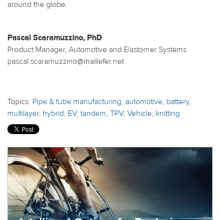
around the globe.
Pascal Scaramuzzino, PhD
Product Manager, Automotive and Elastomer Systems
pascal.scaramuzzino@maillefer.net
Topics:
Pipe & tube manufacturing
,
automotive
,
battery
,
multilayer
,
hybrid
,
EV
,
tandem
,
TPV
,
Vehicle
,
knitting