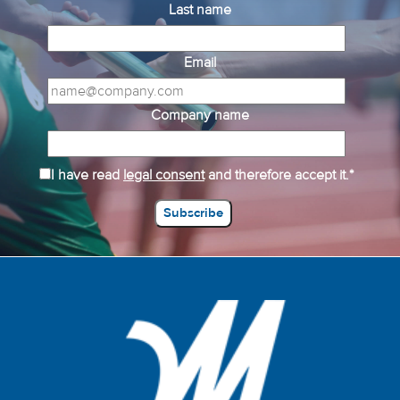
Last name
Email
Company name
I have read
legal consent
and therefore accept it.*