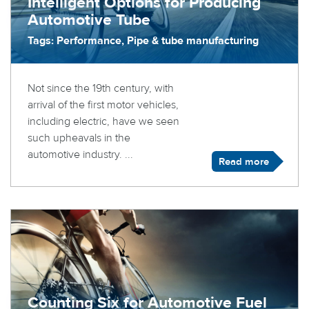
Intelligent Options for Producing
Automotive Tube
Tags: Performance, Pipe & tube manufacturing
Not since the 19th century, with
arrival of the first motor vehicles,
including electric, have we seen
such upheavals in the
automotive industry. ...
Read more
Counting Six for Automotive Fuel