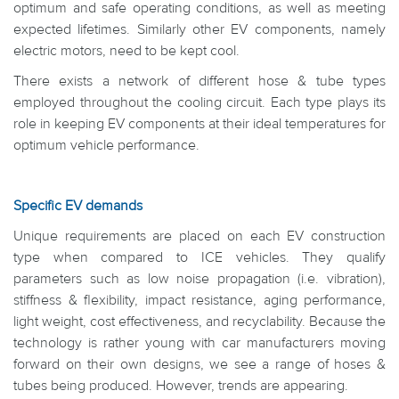
optimum and safe operating conditions, as well as meeting
expected lifetimes. Similarly other EV components, namely
electric motors, need to be kept cool.
There exists a network of different hose & tube types
employed throughout the cooling circuit. Each type plays its
role in keeping EV components at their ideal temperatures for
optimum vehicle performance.
Specific EV demands
Unique requirements are placed on each EV construction
type when compared to ICE vehicles. They qualify
parameters such as low noise propagation (i.e. vibration),
stiffness & flexibility, impact resistance, aging performance,
light weight, cost effectiveness, and recyclability. Because the
technology is rather young with car manufacturers moving
forward on their own designs, we see a range of hoses &
tubes being produced. However, trends are appearing.