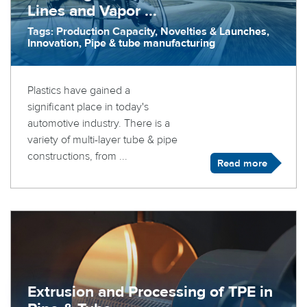
Lines and Vapor ...
Tags: Production Capacity, Novelties & Launches,
Innovation, Pipe & tube manufacturing
Plastics have gained a
significant place in today's
automotive industry. There is a
variety of multi-layer tube & pipe
constructions, from ...
Read more
Extrusion and Processing of TPE in