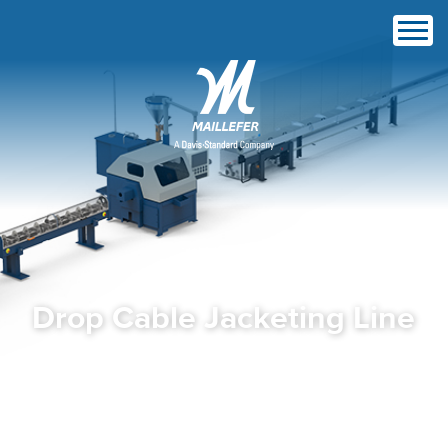
Drop Cable Jacketing Line