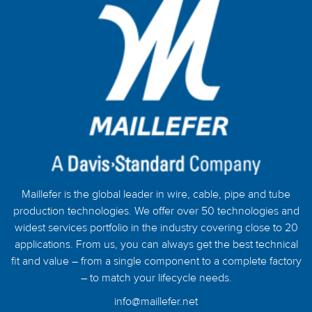
Maillefer is the global leader in wire, cable, pipe and tube
production technologies. We offer over 50 technologies and
widest services portfolio in the industry covering close to 20
applications. From us, you can always get the best technical
fit and value – from a single component to a complete factory
– to match your lifecycle needs.
info@maillefer.net