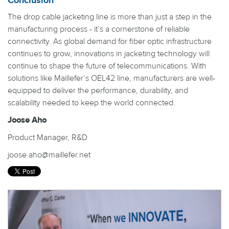
Conclusion
The drop cable jacketing line is more than just a step in the
manufacturing process - it’s a cornerstone of reliable
connectivity. As global demand for fiber optic infrastructure
continues to grow, innovations in jacketing technology will
continue to shape the future of telecommunications. With
solutions like Maillefer’s OEL42 line, manufacturers are well-
equipped to deliver the performance, durability, and
scalability needed to keep the world connected.
Joose Aho
Product Manager, R&D
joose.aho@maillefer.net