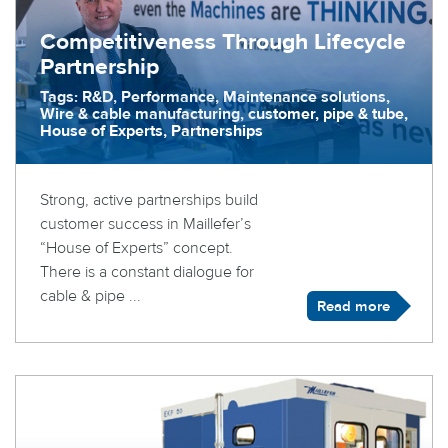
Competitiveness Through Lifecycle
Partnership
Tags: R&D, Performance, Maintenance solutions,
Wire & cable manufacturing, customer, pipe & tube,
House of Experts, Partnerships
Strong, active partnerships build
customer success in Maillefer’s
“House of Experts” concept.
There is a constant dialogue for
cable & pipe ...
Read more