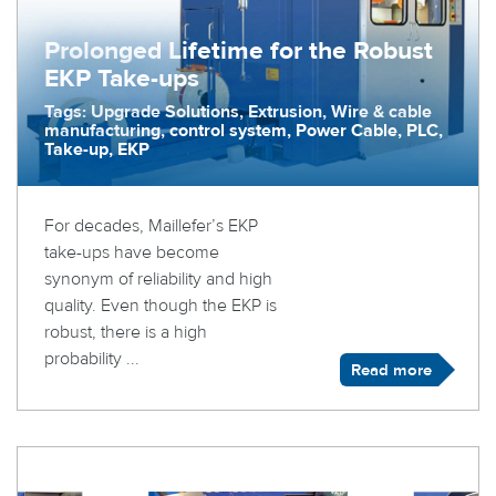
Prolonged Lifetime for the Robust
EKP Take-ups
Tags: Upgrade Solutions, Extrusion, Wire & cable
manufacturing, control system, Power Cable, PLC,
Take-up, EKP
For decades, Maillefer’s EKP
take-ups have become
synonym of reliability and high
quality. Even though the EKP is
robust, there is a high
probability ...
Read more