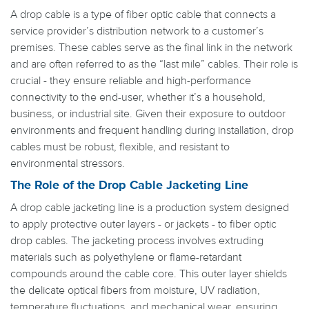
A drop cable is a type of fiber optic cable that connects a
service provider’s distribution network to a customer’s
premises. These cables serve as the final link in the network
and are often referred to as the “last mile” cables. Their role is
crucial - they ensure reliable and high-performance
connectivity to the end-user, whether it’s a household,
business, or industrial site. Given their exposure to outdoor
environments and frequent handling during installation, drop
cables must be robust, flexible, and resistant to
environmental stressors.
The Role of the Drop Cable Jacketing Line
A drop cable jacketing line is a production system designed
to apply protective outer layers - or jackets - to fiber optic
drop cables. The jacketing process involves extruding
materials such as polyethylene or flame-retardant
compounds around the cable core. This outer layer shields
the delicate optical fibers from moisture, UV radiation,
temperature fluctuations, and mechanical wear, ensuring