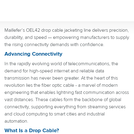
Maillefer’s OEL42 drop cable jacketing line delivers precision,
durability, and speed — empowering manufacturers to supply
the rising connectivity demands with confidence.
Advancing Connectivity
In the rapidly evolving world of telecommunications, the
demand for high-speed internet and reliable data
transmission has never been greater. At the heart of this
revolution lies the fiber optic cable - a marvel of modern
engineering that enables lightning fast communication across
vast distances. These cables form the backbone of global
connectivity, supporting everything from streaming services
and cloud computing to smart cities and industrial
automation.
What Is a Drop Cable?