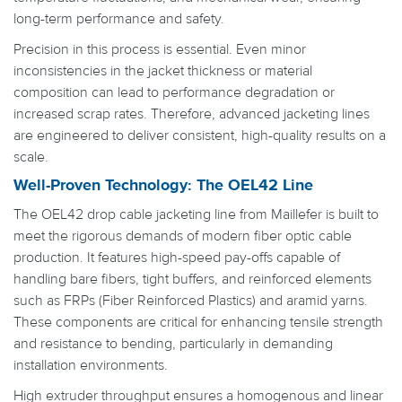
long-term performance and safety.
Precision in this process is essential. Even minor
inconsistencies in the jacket thickness or material
composition can lead to performance degradation or
increased scrap rates. Therefore, advanced jacketing lines
are engineered to deliver consistent, high-quality results on a
scale.
Well-Proven Technology: The OEL42 Line
The OEL42 drop cable jacketing line from Maillefer is built to
meet the rigorous demands of modern fiber optic cable
production. It features high-speed pay-offs capable of
handling bare fibers, tight buffers, and reinforced elements
such as FRPs (Fiber Reinforced Plastics) and aramid yarns.
These components are critical for enhancing tensile strength
and resistance to bending, particularly in demanding
installation environments.
High extruder throughput ensures a homogenous and linear