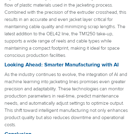
flow of plastic materials used in the jacketing process.
Combined with the precision of the extruder crosshead, this
results in an accurate and even jacket layer critical for
maintaining cable quality and minimizing scrap lengths. The
latest addition to the OEL42 line, the TM1250 take-up,
supports a wide range of reels and cable types while
maintaining a compact footprint, making it ideal for space
conscious production facilities.
Looking Ahead: Smarter Manufacturing with AI
As the industry continues to evolve, the integration of AI and
machine learning into jacketing lines promises even greater
precision and adaptability. These technologies can monitor
production parameters in real-time, predict maintenance
needs, and automatically adjust settings to optimize output.
This shift toward intelligent manufacturing not only enhances
product quality but also reduces downtime and operational
costs.