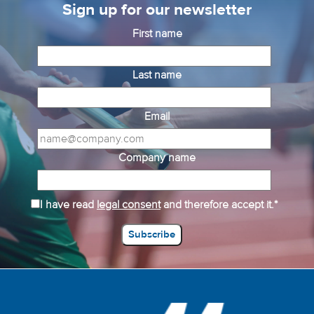
Sign up for our newsletter
First name
Last name
Email
Company name
I have read
legal consent
and therefore accept it.*