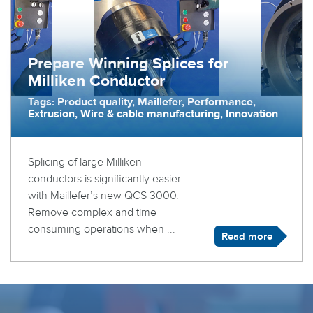
Prepare Winning Splices for
Milliken Conductor
Tags: Product quality, Maillefer, Performance,
Extrusion, Wire & cable manufacturing, Innovation
Splicing of large Milliken
conductors is significantly easier
with Maillefer’s new QCS 3000.
Remove complex and time
consuming operations when ...
Read more