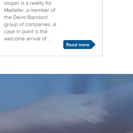
slogan is a reality for
Maillefer, a member of
the Davis-Standard
group of companies. A
case in point is the
welcome arrival of ...
Read more