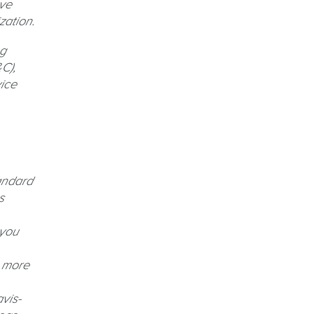
ave
zation.
ng
C),
ice
andard
s
 you
, more
vis-