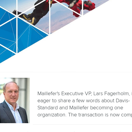
Maillefer's Executive VP, Lars Fagerholm, 
eager to share a few words about Davis-
Standard and Maillefer becoming one
organization. The transaction is now comp