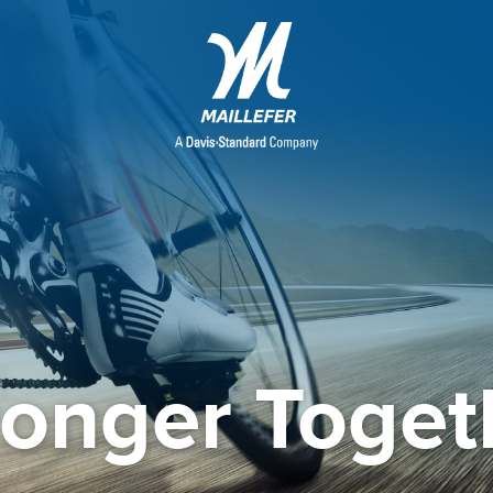
ronger Toget