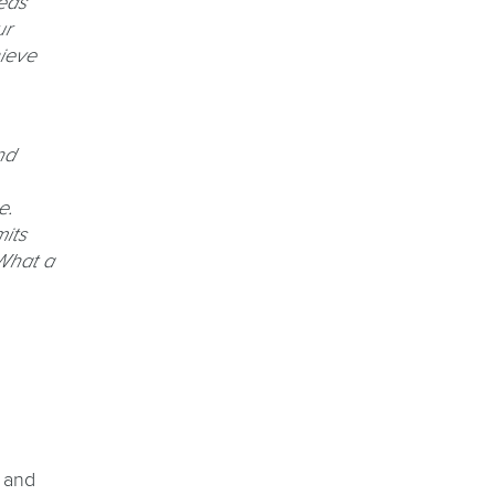
eas
ur
hieve
nd
e.
its
What a
 and