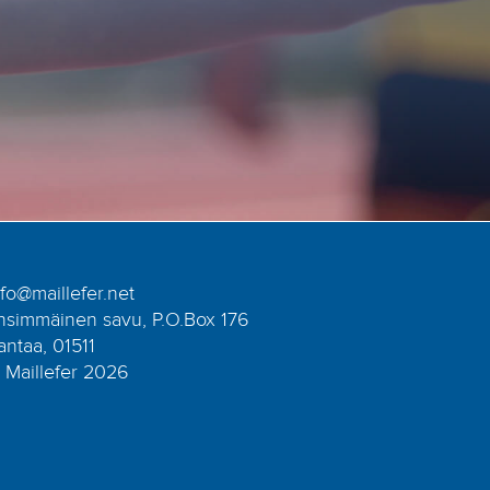
nfo@maillefer.net
nsimmäinen savu, P.O.Box 176
antaa, 01511
 Maillefer 2026