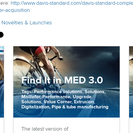
ere:
http://www.davis-standard.com/davis-standard-comple
er-acquisition
:
Novelties & Launches
Find It in MED 3.0
Tags: Performance solutions, Solutions,
Maillefer, Performance, Upgrade
Solutions, Value Corner, Extrusion,
Digitalization, Pipe & tube manufacturing
The latest version of