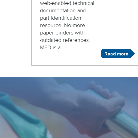
web-enabled technical
documentation and
part identification
resource. No more
paper binders with
outdated references.
MED is a ...
Read more