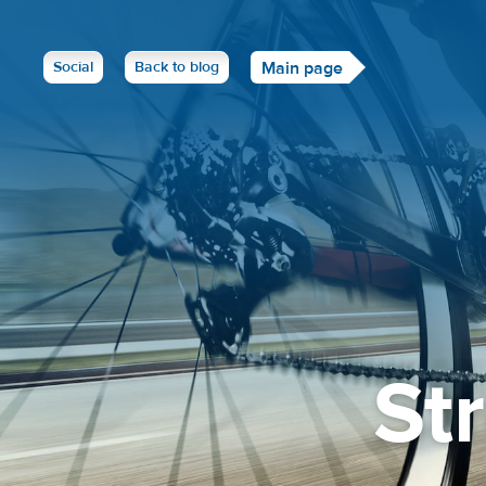
Social
Back to blog
Main page
St