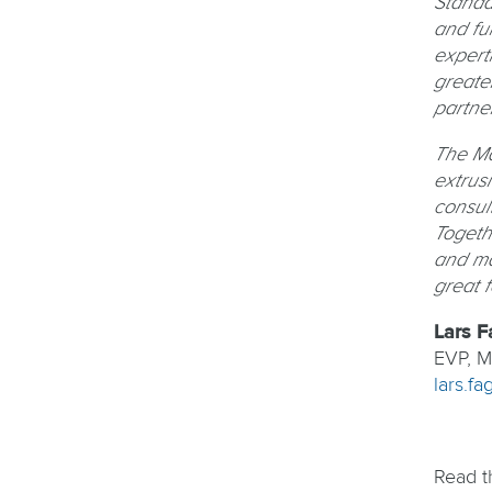
Standa
and fu
expert
greate
partne
The Ma
extrusi
consult
Togeth
and ma
great 
Lars F
EVP, Ma
lars.f
Read t