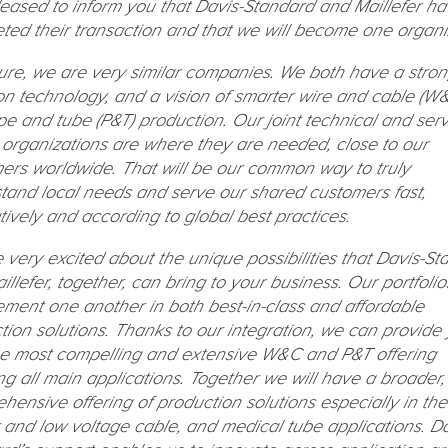
leased to inform you that Davis-Standard and Maillefer h
ted their transaction and that we will become one organi
ure, we are very similar companies. We both have a stro
on technology, and a vision of smarter wire and cable (W&
pe and tube (P&T) production. Our joint technical and serv
 organizations are where they are needed, close to our
ers worldwide. That will be our common way to truly
tand local needs and serve our shared customers fast,
tively and according to global best practices.
 very excited about the unique possibilities that Davis-St
llefer, together, can bring to your business. Our portfolio
ment one another in both best-in-class and affordable
tion solutions. Thanks to our integration, we can provide
he most compelling and extensive W&C and P&T offering
ng all main applications. Together we will have a broader
hensive offering of production solutions especially in the
 and low voltage cable, and medical tube applications. Da