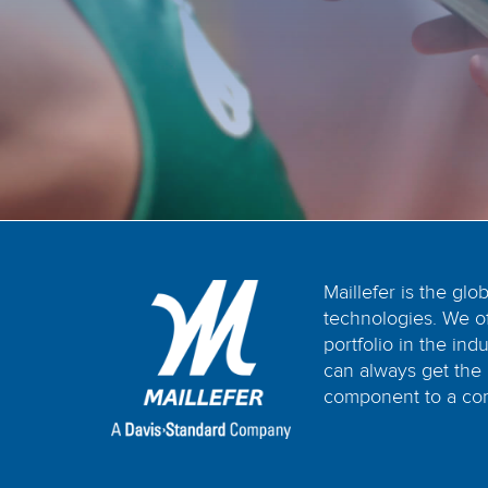
Maillefer is the glo
technologies. We o
portfolio in the in
can always get the 
component to a com