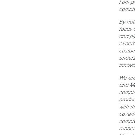
I am p
comple
By nat
focus 
and pi
expert
custom
unders
innova
We are
and Mai
comple
produc
with t
coveri
compre
rubber