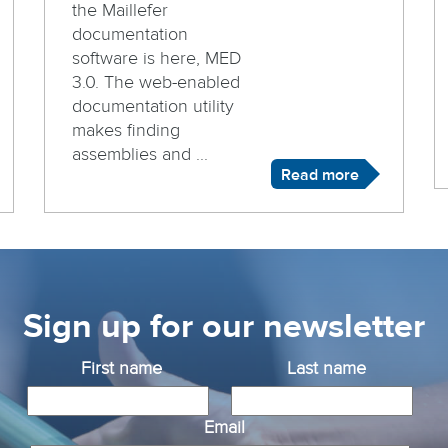
the Maillefer
documentation
software is here, MED
3.0. The web-enabled
documentation utility
makes finding
assemblies and ...
Read more
Sign up for our newsletter
First name
Last name
Email