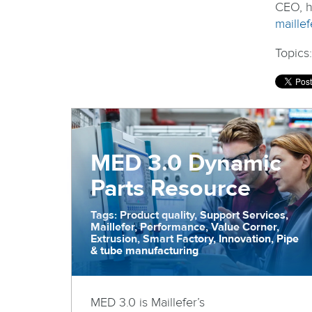
CEO, h
maillef
Topics
MED 3.0 Dynamic
Parts Resource
Tags: Product quality, Support Services,
Maillefer, Performance, Value Corner,
Extrusion, Smart Factory, Innovation, Pipe
& tube manufacturing
MED 3.0 is Maillefer’s