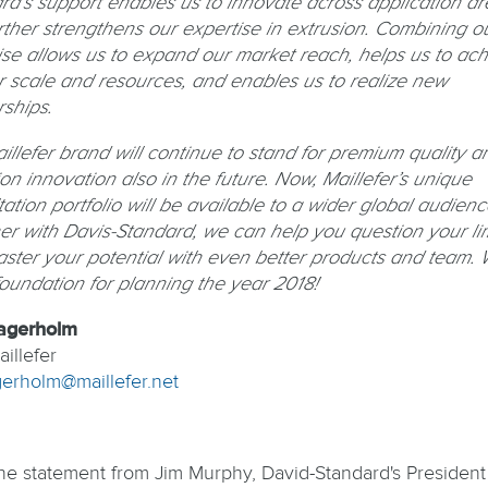
rd’s support enables us to innovate across application ar
rther strengthens our expertise in extrusion. Combining o
ise allows us to expand our market reach, helps us to ac
r scale and resources, and enables us to realize new
rships.
illefer brand will continue to stand for premium quality a
on innovation also in the future. Now, Maillefer’s unique
ation portfolio will be available to a wider global audienc
er with Davis-Standard, we can help you question your lim
ster your potential with even better products and team. 
foundation for planning the year 2018!
agerholm
illefer
agerholm@maillefer.net
he statement from Jim Murphy, David-Standard's President