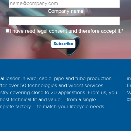
Company name
I have read
legal consent
and therefore accept it.*
bal leader in wire, cable, pipe and tube production
i
ffer over 50 technologies and widest services
E
dustry covering close to 20 applications. From us, you
V
best technical fit and value – from a single
©
plete factory – to match your lifecycle needs.