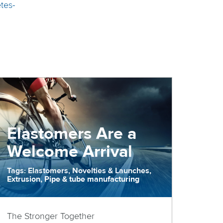
tes-
Elastomers Are a
Welcome Arrival
Tags: Elastomers, Novelties & Launches,
Extrusion, Pipe & tube manufacturing
The Stronger Together