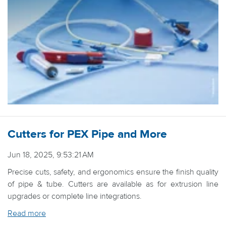
Cutters for PEX Pipe and More
Jun 18, 2025, 9:53:21 AM
Precise cuts, safety, and ergonomics ensure the finish quality
of pipe & tube. Cutters are available as for extrusion line
upgrades or complete line integrations.
Read more