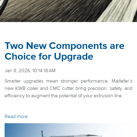
Two New Components are
Choice for Upgrade
Jan 8, 2026, 10:14:18 AM
Smarter upgrades mean stronger performance. Maillefer’s
new KWB coiler and CMC cutter bring precision, safety, and
efficiency to augment the potential of your extrusion line.
Read more