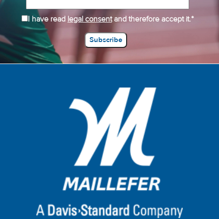
I have read
legal consent
and therefore accept it.*