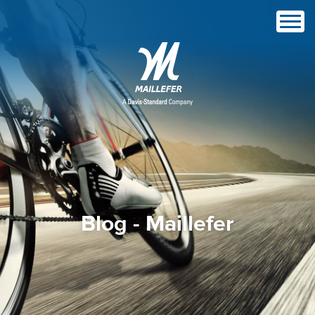
Blog - Maillefer