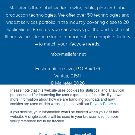
Maillefer is the global leader in wire, cable, pipe and tube
production technologies. We offer over 50 technologies and
widest services portfolio in the industry covering close to 20
applications. From us, you can always get the best technical
fit and value – from a single component to a complete factory
– to match your lifecycle needs.
info@maillefer.net
Ensimmäinen savu, P.O.Box 176
Vantaa, 01511
© Maillefer 2026
Please note that this website uses cookies for statistical and analytical
purposes and for improving the user experience of the site. If you want
more information about how we are handling your data and how
cookies are used on this website please visit our
Privacy Policy site
.
If you decline, your information won’t be tracked when you visit this
website. A single cookie will be used in your browser to remember
your preference not to be tracked.
Cookies settings
Accept All