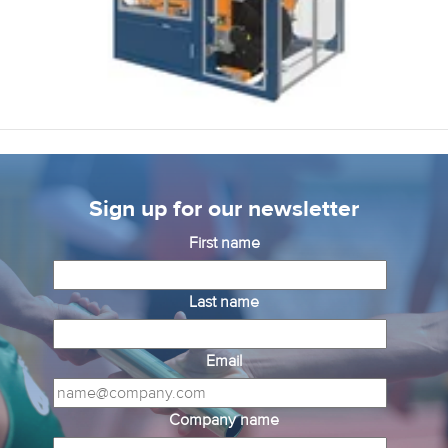
Sign up for our newsletter
First name
Last name
Email
Company name