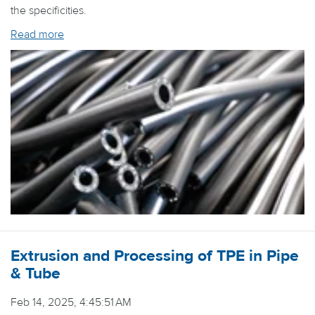
the specificities.
Read more
Extrusion and Processing of TPE in Pipe
& Tube
Feb 14, 2025, 4:45:51 AM