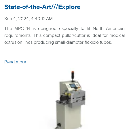
State-of-the-Art///Explore
Sep 4, 2024, 4:40:12 AM
The MPC 14 is designed especially to fit North American
requirements. This compact puller/cutter is ideal for medical
extrusion lines producing small-diameter flexible tubes.
Read more