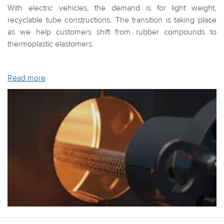
With electric vehicles, the demand is for light weight,
recyclable tube constructions. The transition is taking place
as we help customers shift from rubber compounds to
thermoplastic elastomers.
Read more