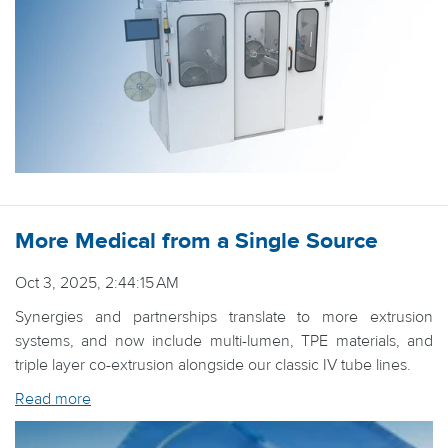
More Medical from a Single Source
Oct 3, 2025, 2:44:15 AM
Synergies and partnerships translate to more extrusion
systems, and now include multi-lumen, TPE materials, and
triple layer co-extrusion alongside our classic IV tube lines.
Read more