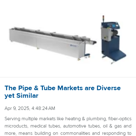
The Pipe & Tube Markets are Diverse
yet Similar
Apr 9, 2025, 4:48:24 AM
Serving multiple markets like heating & plumbing, fiber-optics
microducts, medical tubes, automotive tubes, oil & gas and
more, means building on commonalities and responding to