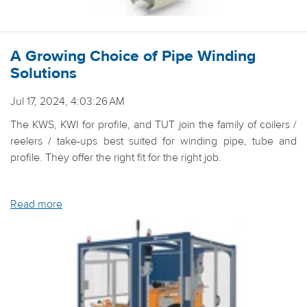
A Growing Choice of Pipe Winding
Solutions
Jul 17, 2024, 4:03:26 AM
The KWS, KWI for profile, and TUT join the family of coilers /
reelers / take-ups best suited for winding pipe, tube and
profile. They offer the right fit for the right job.
Read more