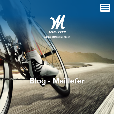
Blog - Maillefer