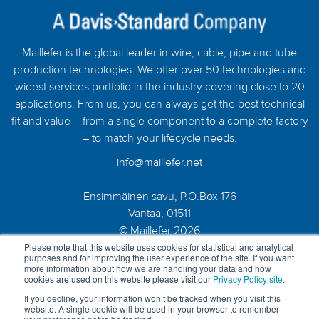
Maillefer is the global leader in wire, cable, pipe and tube
production technologies. We offer over 50 technologies and
widest services portfolio in the industry covering close to 20
applications. From us, you can always get the best technical
fit and value – from a single component to a complete factory
– to match your lifecycle needs.
info@maillefer.net
Ensimmäinen savu, P.O.Box 176
Vantaa, 01511
© Maillefer 2026
Please note that this website uses cookies for statistical and analytical
purposes and for improving the user experience of the site. If you want
more information about how we are handling your data and how
cookies are used on this website please visit our
Privacy Policy site
.
If you decline, your information won’t be tracked when you visit this
website. A single cookie will be used in your browser to remember