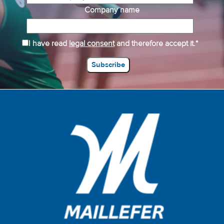
Company name
I have read
legal consent
and therefore accept it.*