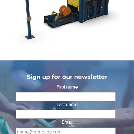
Sign up for our newsletter
First name
Last name
Email