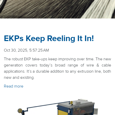
EKPs Keep Reeling It In!
Oct 30, 2025, 5:57:25 AM
The robust EKP take-ups keep improving over time. The new
generation covers today’s broad range of wire & cable
applications. It’s a durable addition to any extrusion line, both
new and existing.
Read more