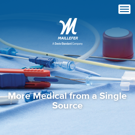
More Medical from a Single
Source