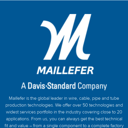
Maillefer is the global leader in wire, cable, pipe and tube
production technologies. We offer over 50 technologies and
widest services portfolio in the industry covering close to 20
applications. From us, you can always get the best technical
fit and value – from a single component to a complete factory