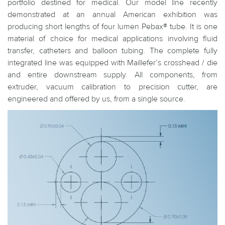
portfolio destined for medical. Our model line recently
demonstrated at an annual American exhibition was
producing short lengths of four lumen Pebax® tube. It is one
material of choice for medical applications involving fluid
transfer, catheters and balloon tubing. The complete fully
integrated line was equipped with Maillefer’s crosshead / die
and entire downstream supply. All components, from
extruder, vacuum calibration to precision cutter, are
engineered and offered by us, from a single source.