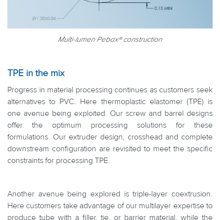
Multi-lumen Pebax® construction
TPE in the mix
Progress in material processing continues as customers seek
alternatives to PVC. Here thermoplastic elastomer (TPE) is
one avenue being exploited. Our screw and barrel designs
offer the optimum processing solutions for these
formulations. Our extruder design, crosshead and complete
downstream configuration are revisited to meet the specific
constraints for processing TPE.
Another avenue being explored is triple-layer coextrusion.
Here customers take advantage of our multilayer expertise to
produce tube with a filler, tie, or barrier material, while the