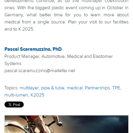
developments continue, as do the multi-layer coextrusion
ones. With the biggest plastic event coming up in October in
Germany, what better time for you to learn more about
medical from a single source. Plan your visit to our facilities
and to K 2025.
Pascal Scaramuzzino, PhD
Product Manager, Automotive, Medical and Elastomer
Systems
pascal.scaramuzzino@maillefer.net
Topics:
multilayer
,
pipe & tube
,
medical
,
Partnerships
,
TPE
,
multi-lumen
,
K2025