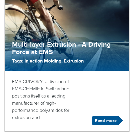
Multi-layer Extrusion - A Driving
Force at EMS
Tags: Injection Molding, Extrusion
EMS-GRIVORY, a division of
EMS-CHEMIE in Switzerland,
positions itself as a leading
manufacturer of high-
performance polyamides for
extrusion and ...
Read more