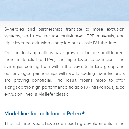
Synergies and partnerships translate to more extrusion
systems, and now include multi-lumen, TPE materials, and
triple layer co-extrusion alongside our classic IV tube lines.
Our medical applications have grown to include multi-lumen,
more materials like TPEs, and triple layer co-extrusion. The
synergies coming from within the Davis-Standard group and
our privileged partnerships with world leading manufacturers
are proving beneficial. The result means more to offer
alongside the high-performance flexible IV (intravenous) tube
extrusion lines, a Maillefer classic.
Model line for multi-lumen Pebax®
The last three years have seen exciting developments in the