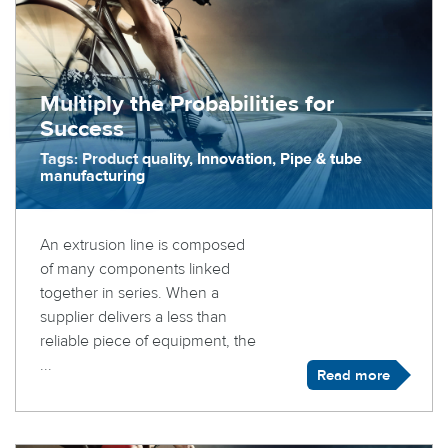
Multiply the Probabilities for
Success
Tags: Product quality, Innovation, Pipe & tube
manufacturing
An extrusion line is composed
of many components linked
together in series. When a
supplier delivers a less than
reliable piece of equipment, the
...
Read more