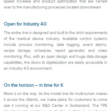
speed increase and product optimization that are carried
over to the manufacturing processes located downstream.
Open for Industry 4.0
The entire line is designed and built to the strict requirements
of the medical device industry. Available control systems
include process monitoring, data logging, event alarms,
recipe storage, scheduler, report generator and video
monitoring. Plus, with an open design and huge data storage
capabilities, the doors to digitalization are easily accessible in
an Industry 4.0 environment.
On the horizon – in time for K
More is on the way. As the model line for multi-lumen makes
it across the Atlantic, we make place for customers to come
see it running at our R&D Center in Switzerland. The TPE