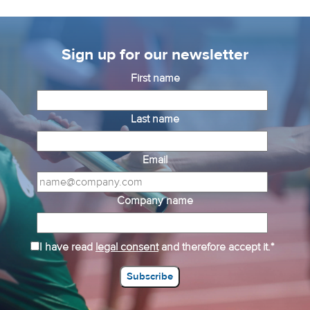
Sign up for our newsletter
First name
Last name
Email
Company name
I have read
legal consent
and therefore accept it.*