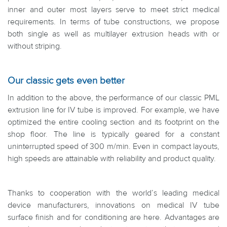
inner and outer most layers serve to meet strict medical
requirements. In terms of tube constructions, we propose
both single as well as multilayer extrusion heads with or
without striping.
Our classic gets even better
In addition to the above, the performance of our classic PML
extrusion line for IV tube is improved. For example, we have
optimized the entire cooling section and its footprint on the
shop floor. The line is typically geared for a constant
uninterrupted speed of 300 m/min. Even in compact layouts,
high speeds are attainable with reliability and product quality.
Thanks to cooperation with the world’s leading medical
device manufacturers, innovations on medical IV tube
surface finish and for conditioning are here. Advantages are