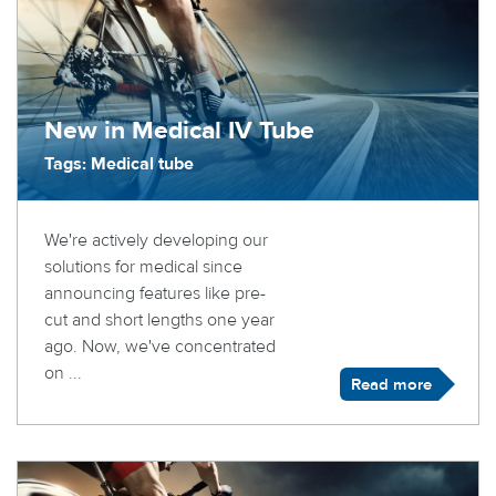
New in Medical IV Tube
Tags: Medical tube
We're actively developing our
solutions for medical since
announcing features like pre-
cut and short lengths one year
ago. Now, we've concentrated
on ...
Read more