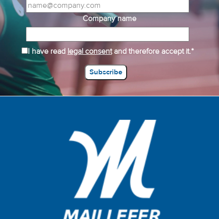
Company name
I have read
legal consent
and therefore accept it.*