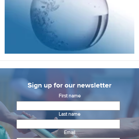
Sign up for our newsletter
First name
Last name
Email