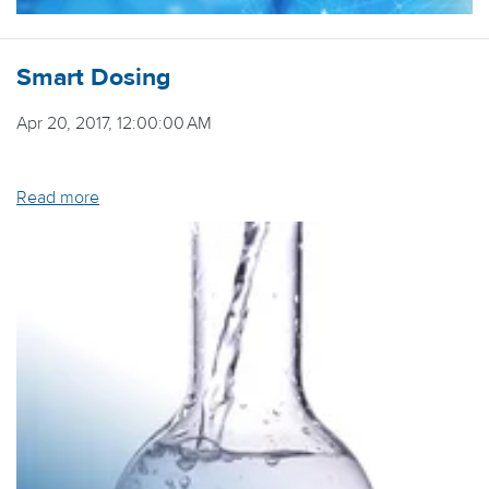
Smart Dosing
Apr 20, 2017, 12:00:00 AM
Read more