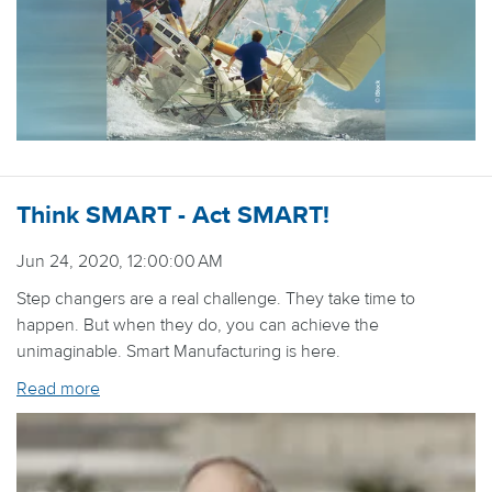
Think SMART - Act SMART!
Jun 24, 2020, 12:00:00 AM
Step changers are a real challenge. They take time to
happen. But when they do, you can achieve the
unimaginable. Smart Manufacturing is here.
Read more