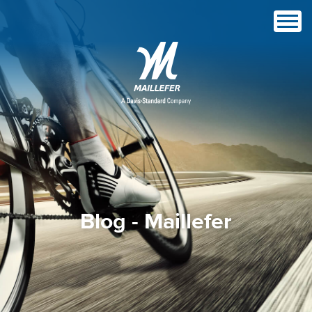
Blog - Maillefer