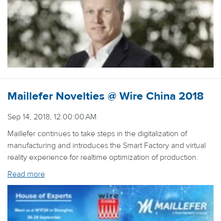
Maillefer Novelties @ Wire China 2018
Sep 14, 2018, 12:00:00 AM
Maillefer continues to take steps in the digitalization of
manufacturing and introduces the Smart Factory and virtual
reality experience for realtime optimization of production.
Read more