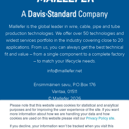
Maillefer is the global leader in wire, cable, pipe and tube
production technologies. We offer over 50 technologies and
widest services portfolio in the industry covering close to 20
applications. From us, you can always get the best technical
fit and value – from a single component to a complete factory
– to match your lifecycle needs.
info@maillefer.net
Ensimmäinen savu, P.O.Box 176
Vantaa, 01511
© Maillefer 2026
Please note that this website uses cookies for statistical and analytical
purposes and for improving the user experience of the site. If you want
more information about how we are handling your data and how
cookies are used on this website please visit our
Privacy Policy site
.
If you decline, your information won’t be tracked when you visit this