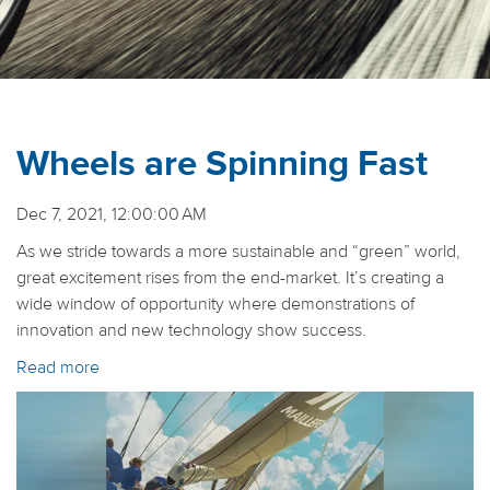
Wheels are Spinning Fast
Dec 7, 2021, 12:00:00 AM
As we stride towards a more sustainable and “green” world,
great excitement rises from the end-market. It’s creating a
wide window of opportunity where demonstrations of
innovation and new technology show success.
Read more