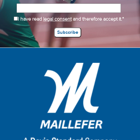
I have read
legal consent
and therefore accept it.*