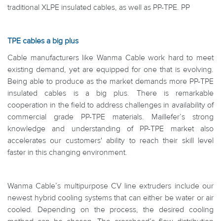
traditional XLPE insulated cables, as well as PP-TPE. PP
TPE cables a big plus
Cable manufacturers like Wanma Cable work hard to meet
existing demand, yet are equipped for one that is evolving.
Being able to produce as the market demands more PP-TPE
insulated cables is a big plus. There is remarkable
cooperation in the field to address challenges in availability of
commercial grade PP-TPE materials. Maillefer’s strong
knowledge and understanding of PP-TPE market also
accelerates our customers' ability to reach their skill level
faster in this changing environment.
Wanma Cable’s multipurpose CV line extruders include our
newest hybrid cooling systems that can either be water or air
cooled. Depending on the process, the desired cooling