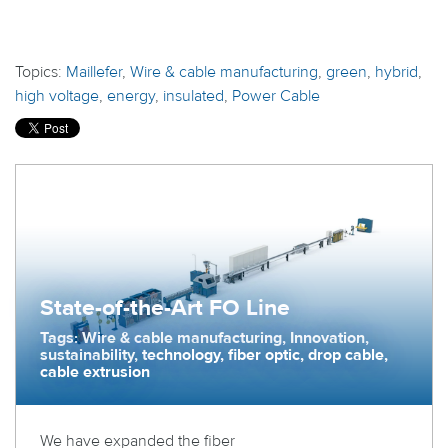
Topics:
Maillefer
,
Wire & cable manufacturing
,
green
,
hybrid
,
high voltage
,
energy
,
insulated
,
Power Cable
State-of-the-Art FO Line
Tags: Wire & cable manufacturing, Innovation,
sustainability, technology, fiber optic, drop cable,
cable extrusion
We have expanded the fiber