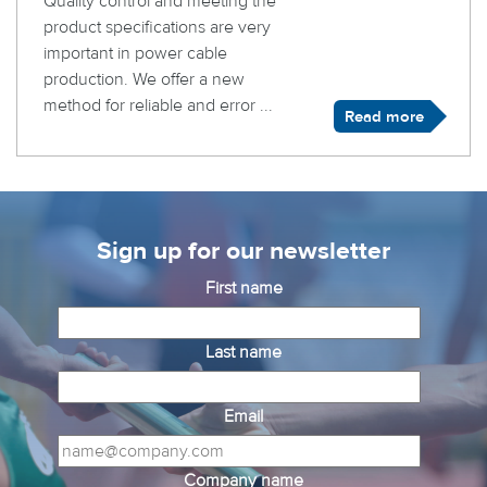
Quality control and meeting the
product specifications are very
important in power cable
production. We offer a new
method for reliable and error ...
Read more
Sign up for our newsletter
First name
Last name
Email
Company name