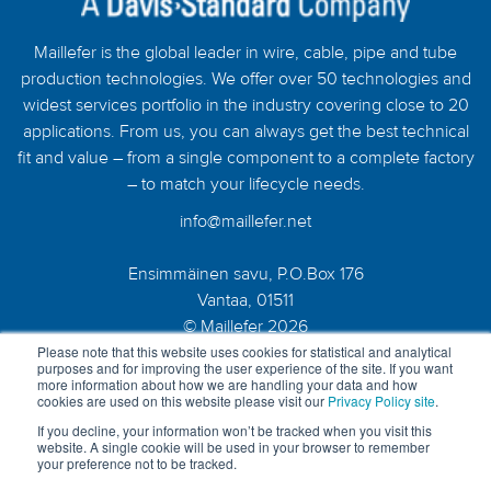
Maillefer is the global leader in wire, cable, pipe and tube
production technologies. We offer over 50 technologies and
widest services portfolio in the industry covering close to 20
applications. From us, you can always get the best technical
fit and value – from a single component to a complete factory
– to match your lifecycle needs.
info@maillefer.net
Ensimmäinen savu, P.O.Box 176
Vantaa, 01511
© Maillefer 2026
Please note that this website uses cookies for statistical and analytical
purposes and for improving the user experience of the site. If you want
more information about how we are handling your data and how
cookies are used on this website please visit our
Privacy Policy site
.
If you decline, your information won’t be tracked when you visit this
website. A single cookie will be used in your browser to remember
your preference not to be tracked.