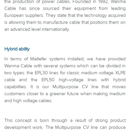
the production of power cables. Founded in 1992, Wanma
Cable has since sourced their equipment from leading
European suppliers. They state that the technology acquired
is allowing them to manufacture cable that positions them on
an advanced level internationally.
Hybrid ability
In terms of Maillefer systems installed, we have provided
Wanma Cable with several systems which can be divided in
two types: the EPL30 lines for classic medium voltage XLPE
cable and the EPL50 high-voltage lines with hybrid
capabilities. It is our Multipurpose CV line that moves
customers closer to a greener future when making medium
and high voltage cables.
This concept is born through a result of strong product
development work. The Multipurpose CV line can produce