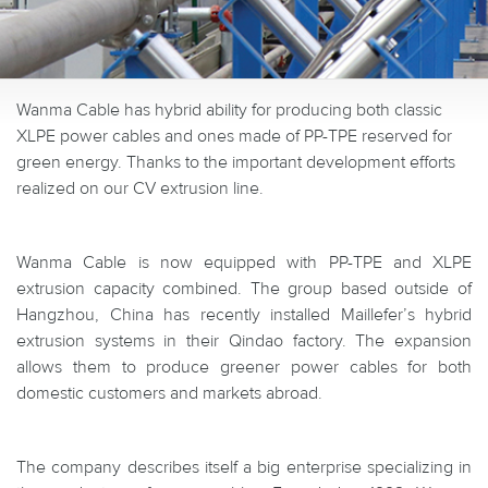
Wanma Cable has hybrid ability for producing both classic
XLPE power cables and ones made of PP-TPE reserved for
green energy. Thanks to the important development efforts
realized on our CV extrusion line.
Wanma Cable is now equipped with PP-TPE and XLPE
extrusion capacity combined. The group based outside of
Hangzhou, China has recently installed Maillefer’s hybrid
extrusion systems in their Qindao factory. The expansion
allows them to produce greener power cables for both
domestic customers and markets abroad.
The company describes itself a big enterprise specializing in