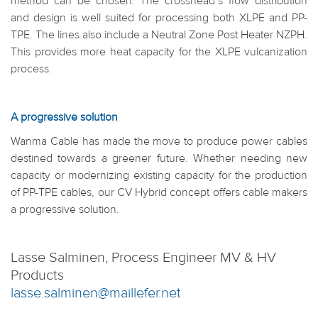
method can be chosen. The crosshead’s flow distribution
and design is well suited for processing both XLPE and PP-
TPE. The lines also include a Neutral Zone Post Heater NZPH.
This provides more heat capacity for the XLPE vulcanization
process.
A progressive solution
Wanma Cable has made the move to produce power cables
destined towards a greener future. Whether needing new
capacity or modernizing existing capacity for the production
of PP-TPE cables, our CV Hybrid concept offers cable makers
a progressive solution.
Lasse Salminen, Process Engineer MV & HV
Products
lasse.salminen@maillefer.net