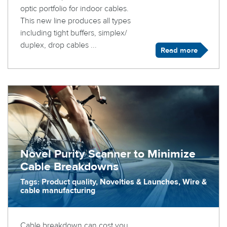
optic portfolio for indoor cables.
This new line produces all types
including tight buffers, simplex/
duplex, drop cables ...
Read more
Novel Purity Scanner to Minimize
Cable Breakdowns
Tags: Product quality, Novelties & Launches, Wire &
cable manufacturing
Cable breakdown can cost you