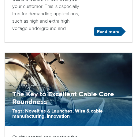
your customer. This is especially
true for demanding applications,
such as high and extra high
voltage underground and ...
Read more
The Key to Excellent Cable Core
Roundness
Tags: Novelties & Launches, Wire & cable
manufacturing, Innovation