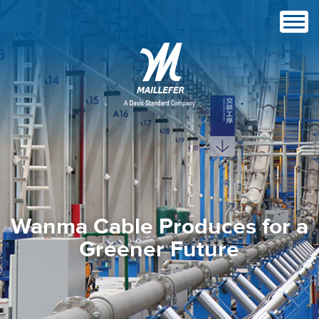
Wanma Cable Produces for a
Greener Future