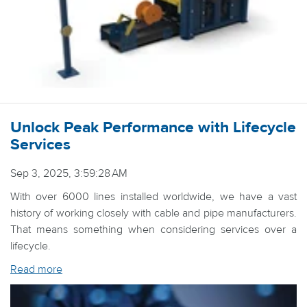
Unlock Peak Performance with Lifecycle
Services
Sep 3, 2025, 3:59:28 AM
With over 6000 lines installed worldwide, we have a vast
history of working closely with cable and pipe manufacturers.
That means something when considering services over a
lifecycle.
Read more