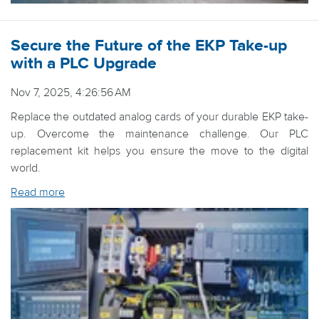
Secure the Future of the EKP Take-up
with a PLC Upgrade
Nov 7, 2025, 4:26:56 AM
Replace the outdated analog cards of your durable EKP take-
up. Overcome the maintenance challenge. Our PLC
replacement kit helps you ensure the move to the digital
world.
Read more