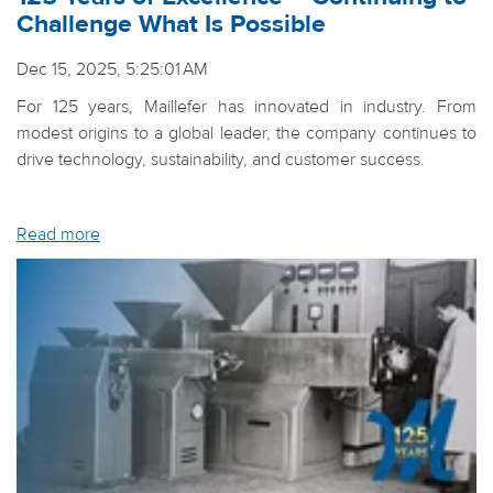
Challenge What Is Possible
Dec 15, 2025, 5:25:01 AM
For 125 years, Maillefer has innovated in industry. From
modest origins to a global leader, the company continues to
drive technology, sustainability, and customer success.
Read more