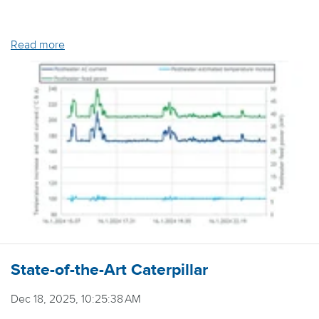
Read more
State-of-the-Art Caterpillar
Dec 18, 2025, 10:25:38 AM