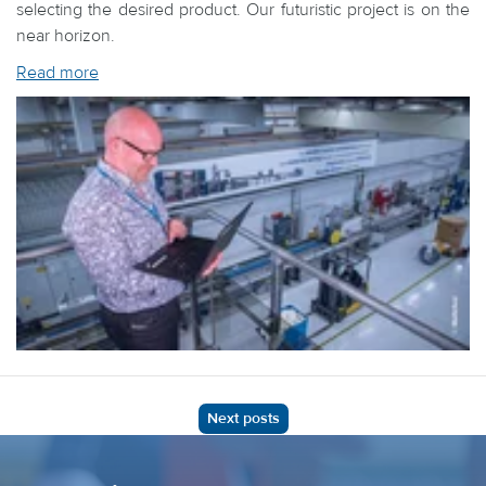
selecting the desired product. Our futuristic project is on the
near horizon.
Read more
Next posts