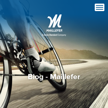
Blog - Maillefer