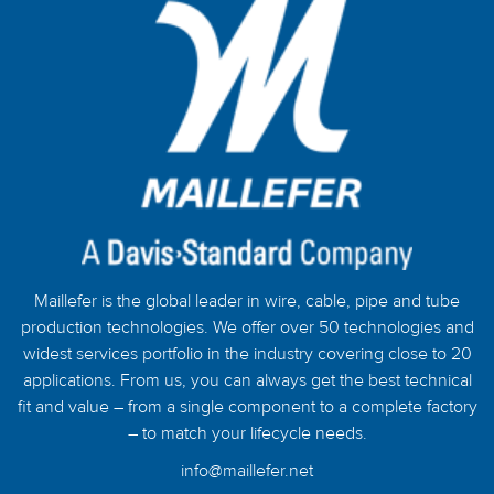
Maillefer is the global leader in wire, cable, pipe and tube
production technologies. We offer over 50 technologies and
widest services portfolio in the industry covering close to 20
applications. From us, you can always get the best technical
fit and value – from a single component to a complete factory
– to match your lifecycle needs.
info@maillefer.net