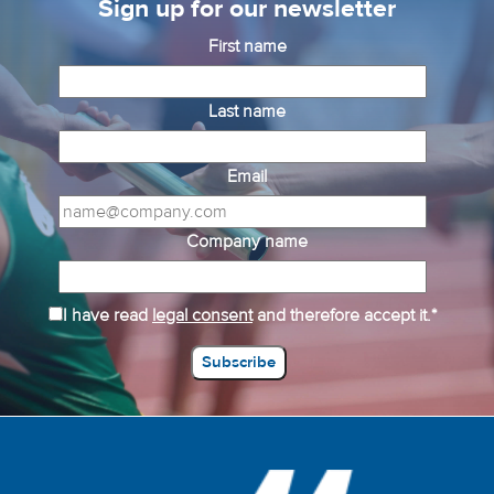
Sign up for our newsletter
First name
Last name
Email
Company name
I have read
legal consent
and therefore accept it.*