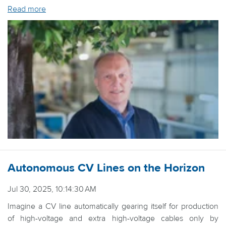
Read more
Autonomous CV Lines on the Horizon
Jul 30, 2025, 10:14:30 AM
Imagine a CV line automatically gearing itself for production
of high-voltage and extra high-voltage cables only by