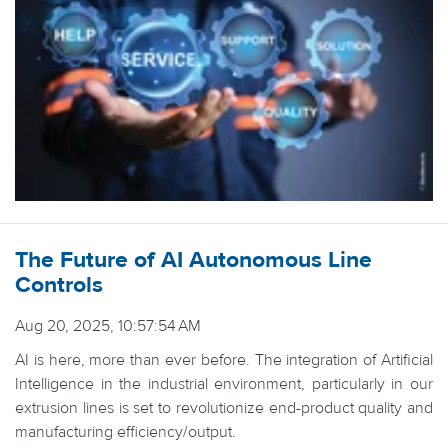
The Future of AI Autonomous Line
Controls
Aug 20, 2025, 10:57:54 AM
AI is here, more than ever before. The integration of Artificial
Intelligence in the industrial environment, particularly in our
extrusion lines is set to revolutionize end-product quality and
manufacturing efficiency/output.