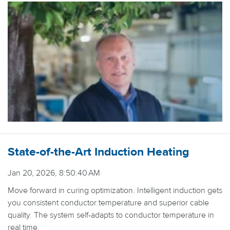
State-of-the-Art Induction Heating
Jan 20, 2026, 8:50:40 AM
Move forward in curing optimization. Intelligent induction gets
you consistent conductor temperature and superior cable
quality. The system self-adapts to conductor temperature in
real time.