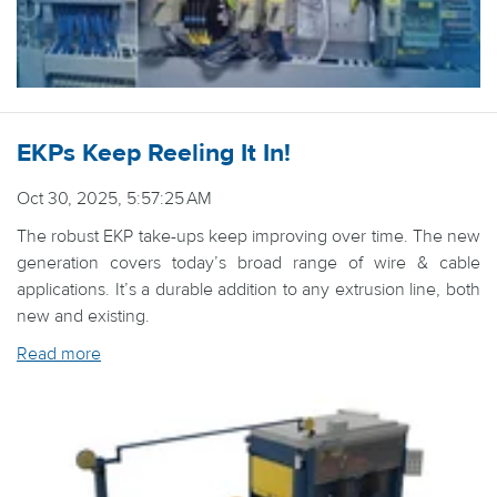
EKPs Keep Reeling It In!
Oct 30, 2025, 5:57:25 AM
The robust EKP take-ups keep improving over time. The new
generation covers today’s broad range of wire & cable
applications. It’s a durable addition to any extrusion line, both
new and existing.
Read more