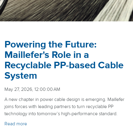
Powering the Future:
Maillefer's Role in a
Recyclable PP-based Cable
System
May 27, 2026, 12:00:00 AM
A new chapter in power cable design is emerging. Maillefer
joins forces with leading partners to turn recyclable PP
technology into tomorrow’s high-performance standard.
Read more