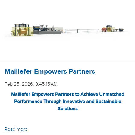
Maillefer Empowers Partners
Feb 25, 2026, 9:45:15 AM
Maillefer Empowers Partners to Achieve Unmatched
Performance Through Innovative and Sustainable
Solutions
Read more