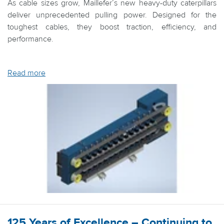
As cable sizes grow, Maillefer’s new heavy-duty caterpillars
deliver unprecedented pulling power. Designed for the
toughest cables, they boost traction, efficiency, and
performance.
Read more
125 Years of Excellence – Continuing to