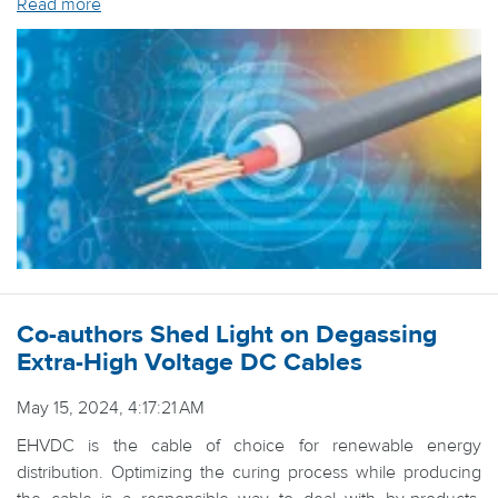
Read more
Co-authors Shed Light on Degassing
Extra-High Voltage DC Cables
May 15, 2024, 4:17:21 AM
EHVDC is the cable of choice for renewable energy
distribution. Optimizing the curing process while producing