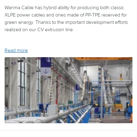
Wanma Cable has hybrid ability for producing both classic
XLPE power cables and ones made of PP-TPE reserved for
green energy. Thanks to the important development efforts
realized on our CV extrusion line.
Read more