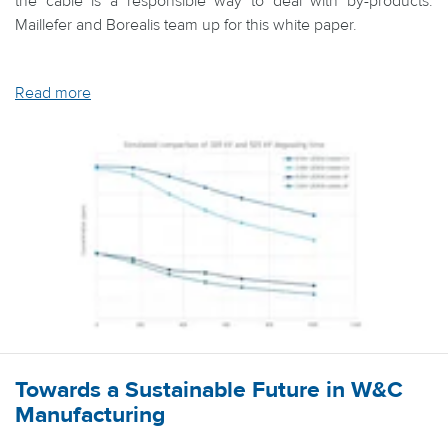
the cable is a responsible way to deal with by-products.
Maillefer and Borealis team up for this white paper.
Read more
Towards a Sustainable Future in W&C
Manufacturing