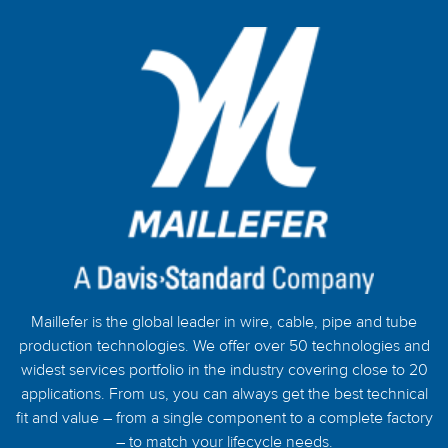
Maillefer is the global leader in wire, cable, pipe and tube
production technologies. We offer over 50 technologies and
widest services portfolio in the industry covering close to 20
applications. From us, you can always get the best technical
fit and value – from a single component to a complete factory
– to match your lifecycle needs.