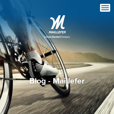
Blog - Maillefer