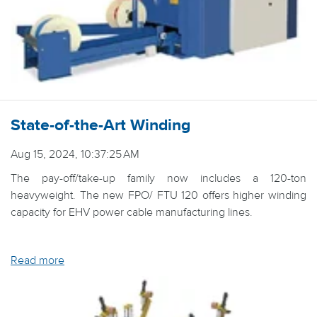
State-of-the-Art Winding
Aug 15, 2024, 10:37:25 AM
The pay-off/take-up family now includes a 120-ton
heavyweight. The new FPO/ FTU 120 offers higher winding
capacity for EHV power cable manufacturing lines.
Read more