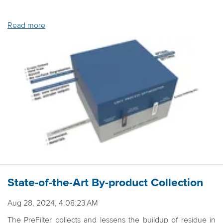
Read more
State-of-the-Art By-product Collection
Aug 28, 2024, 4:08:23 AM
The PreFilter collects and lessens the buildup of residue in