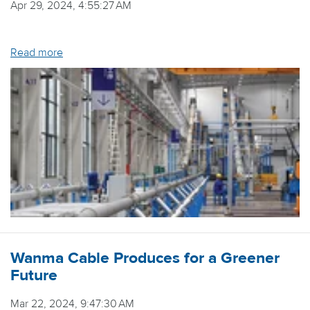
Apr 29, 2024, 4:55:27 AM
Read more
Wanma Cable Produces for a Greener
Future
Mar 22, 2024, 9:47:30 AM