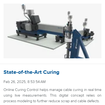
State-of-the-Art Curing
Feb 26, 2025, 8:53:54 AM
Online Curing Control helps manage cable curing in real time
using live measurements. This digital concept relies on
process modeling to further reduce scrap and cable defects.