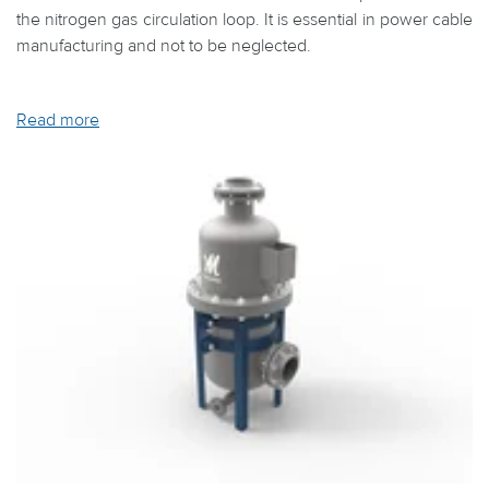
the nitrogen gas circulation loop. It is essential in power cable
manufacturing and not to be neglected.
Read more