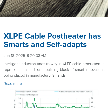
XLPE Cable Postheater has
Smarts and Self-adapts
Jun 18, 2025, 9:20:03 AM
Intelligent induction finds its way in XLPE cable production. It
represents an additional building block of smart innovations
being placed in manufacturer’s hands.
Read more