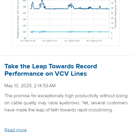
Take the Leap Towards Record
Performance on VCV Lines
May 13, 2025, 2:14:53 AM
The promise for exceptionally high productivity without losing
on cable quality may raise eyebrows. Yet, several customers
have made the leap of faith towards rapid crosslinking.
Read more