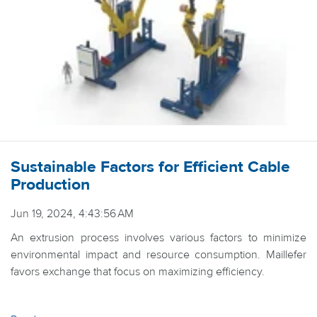
Sustainable Factors for Efficient Cable
Production
Jun 19, 2024, 4:43:56 AM
An extrusion process involves various factors to minimize
environmental impact and resource consumption. Maillefer
favors exchange that focus on maximizing efficiency.