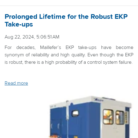
Prolonged Lifetime for the Robust EKP
Take-ups
Aug 22, 2024, 5:06:51 AM
For decades, Maillefer’s EKP take-ups have become
synonym of reliability and high quality. Even though the EKP
is robust, there is a high probability of a control system failure.
Read more