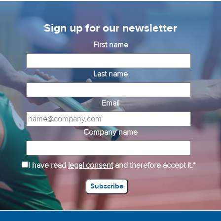
Sign up for our newsletter
First name
Last name
Email
Company name
I have read
legal consent
and therefore accept it.*