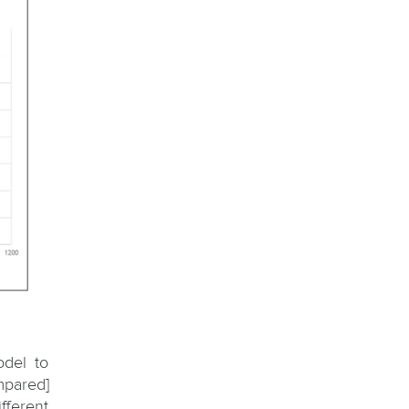
odel to
mpared]
fferent