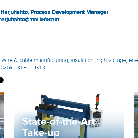
 Harjuhahto, Process Development Manager
harjuhahto@maillefer.net
:
Wire & cable manufacturing
,
insulation
,
high voltage
,
ene
 Cable
,
XLPE
,
HVDC
State-of-the-Art
Take-up