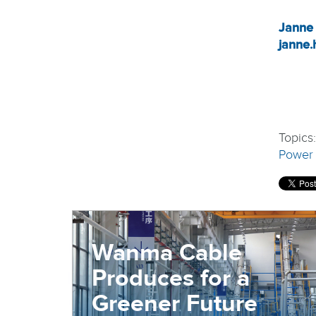
Janne
janne.
Topics
Power
Wanma Cable
Produces for a
Greener Future