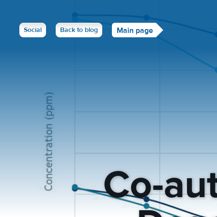
Social
Back to blog
Main page
Co-aut