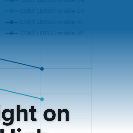
ight on