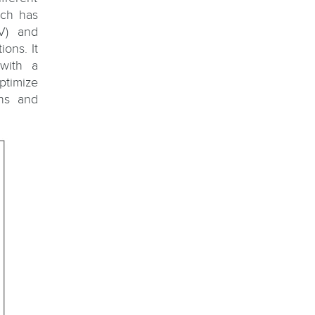
ich has
V) and
ons. It
with a
ptimize
gns and