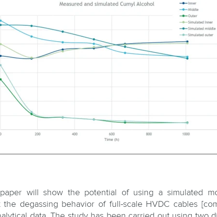
 paper will show the potential of using a simulated m
t the degassing behavior of full-scale HVDC cables [co
nalytical data. The study has been carried out using two di