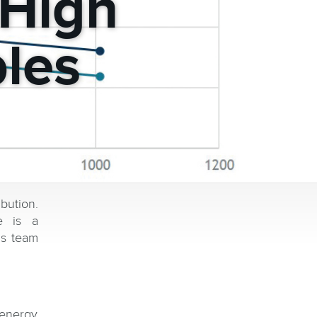
-High
les
bution.
e is a
is team
 energy