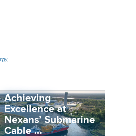
rgy
,
Achieving
Excellence at
Nexans’ Submarine
Cable ...