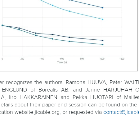
fer recognizes the authors, Ramona HUUVA, Peter WAL
ot ENGLUND of Borealis AB, and Janne HARJUHAHTO
Ä, Iiro HAKKARAINEN and Pekka HUOTARI of Maillef
etails about their paper and session can be found on the 
zation website jicable.org, or requested via
contact@jicabl