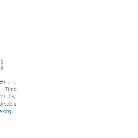
TER and
, Timo
er Oy.
Jicable
e.org
.