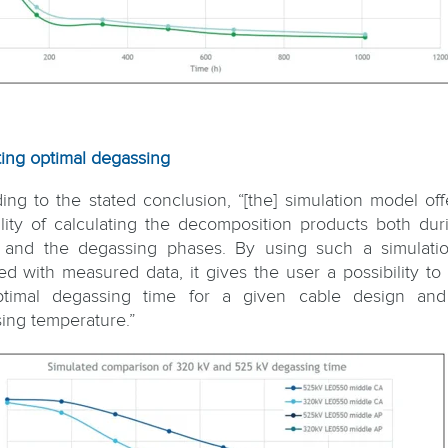
ting optimal degassing
ing to the stated conclusion, “[the] simulation model off
ility of calculating the decomposition products both dur
 and the degassing phases. By using such a simulatio
ted with measured data, it gives the user a possibility to 
ptimal degassing time for a given cable design and
ing temperature.”