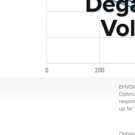
Dega
Vo
EHVDC 
Optim
respon
up for 
Optimi