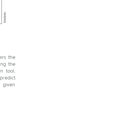
ers the
ing the
n tool,
predict
 given