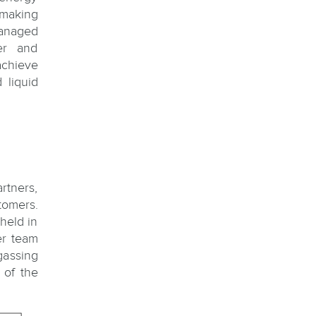
 making
managed
fer and
achieve
 liquid
artners,
tomers.
held in
er team
gassing
 of the