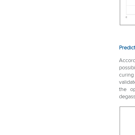
Predic
Accord
possib
curing
valida
the o
degass