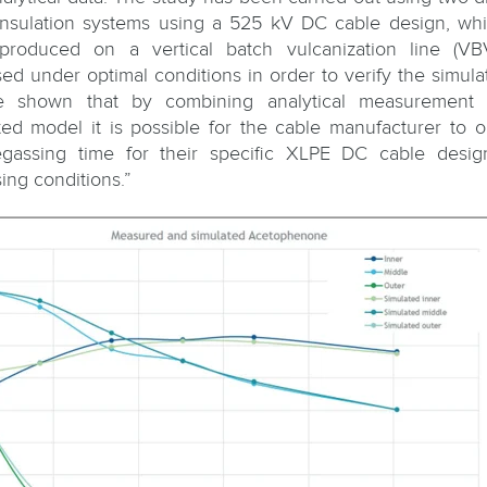
nsulation systems using a 525 kV DC cable design, wh
produced on a vertical batch vulcanization line (VB
ed under optimal conditions in order to verify the simulati
be shown that by combining analytical measurement 
ted model it is possible for the cable manufacturer to o
gassing time for their specific XLPE DC cable desi
ing conditions.”