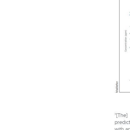
“[The]
predic
with a