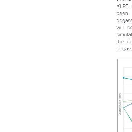
XLPE i
been 
degass
will 
simula
the de
degass