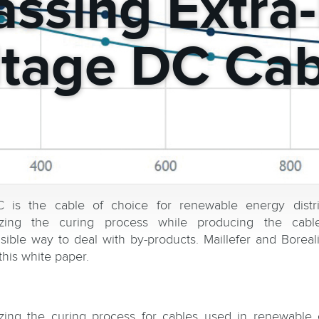
ssing Extra
ltage DC Cab
is the cable of choice for renewable energy distri
izing the curing process while producing the cabl
sible way to deal with by-products. Maillefer and Boreal
this white paper.
zing the curing process for cables used in renewable