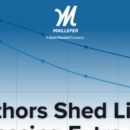
hors Shed L