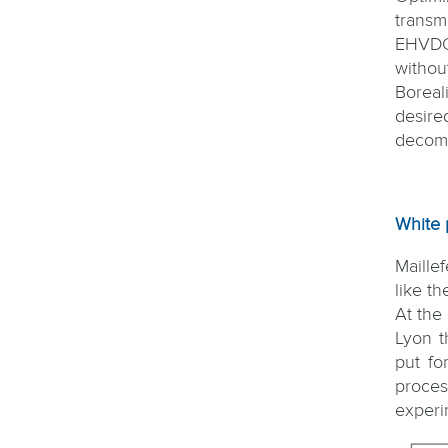
transm
EHVDC 
withou
Boreal
desire
decomp
White 
Maillef
like t
At the
Lyon t
put fo
proces
experi