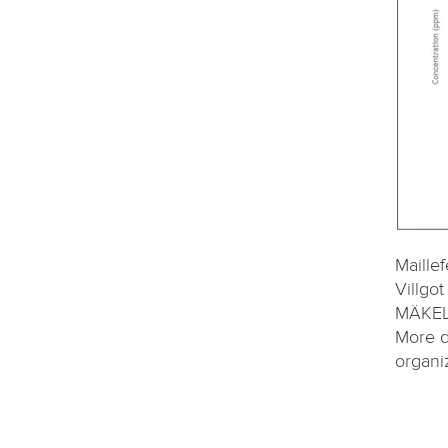
Maille
Villg
MÄKEL
More d
organi