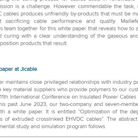
ission is a challenge. However commendable the task,
cables produces unfriendly by-products that must be 
t sacrificing cable performance and quality. Maille
is team together for this white paper that reveals how to 
d curing with a clear understanding of the gaseous and
osition products that result.
paper at Jicable
er maintains close privileged relationships with industry p
he key material suppliers who provide polymers to our cus
 11th International Conference on Insulated Power Cables 
his past June 2023, our two-company and seven-memb
rth a white paper. It is entitled “Optimization of the de
s of extruded crosslinked EHVDC cables”. The abstract
mental study and simulation program follows.