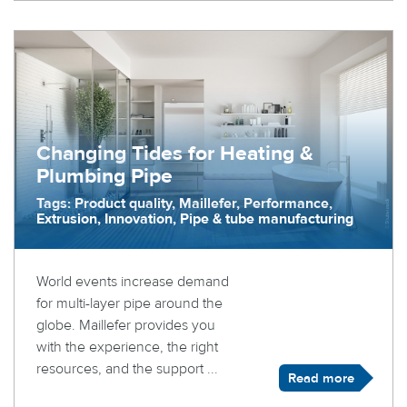
Changing Tides for Heating &
Plumbing Pipe
Tags: Product quality, Maillefer, Performance,
Extrusion, Innovation, Pipe & tube manufacturing
World events increase demand
for multi-layer pipe around the
globe. Maillefer provides you
with the experience, the right
resources, and the support ...
Read more