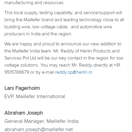
manufacturing and resources.
This local supply, testing capability, and service/support will
bring the Maillefer brand and leading technology close to all
building wire, low voltage cable, and automotive wire
producers in India and the region.
We are happy and proud to announce our new addition to
the Maillefer India team. Mr. Reddy of Herlin Products and
Services Pvt Ltd will be our key contact in the region for low
voltage solutions. You may reach Mr. Reddy directly at +91
9515788679 or by e-mail
reddy.sp@herlin.in
.
Lars Fagerholm
EVP, Maillefer International
Abraham Joseph
General Manager, Maillefer India
abraham.joseph@maillefer.net