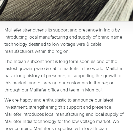
Maillefer strengthens its support and presence in India by
introducing local manufacturing and supply of brand name
technology destined to low voltage wire & cable
manufacturers within the region.
The Indian subcontinent is long term seen as one of the
fastest growing wire & cable markets in the world.
Maillefer
has a long history of presence, of supporting the growth of
this market, and of serving our customers in the region
through our Maillefer office and team in Mumbai.
We are happy and enthusiastic to announce our latest
investment, strengthening this support and presence.
Maillefer introduces local manufacturing and local supply of
Maillefer India technology for the low voltage market. We
now combine Maillefer’s expertise with local Indian