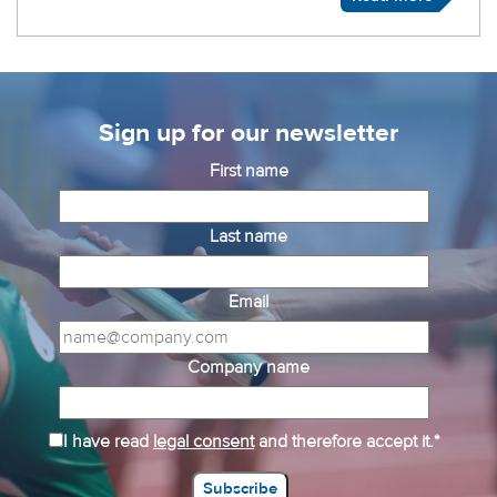
Sign up for our newsletter
First name
Last name
Email
Company name
I have read
legal consent
and therefore accept it.*