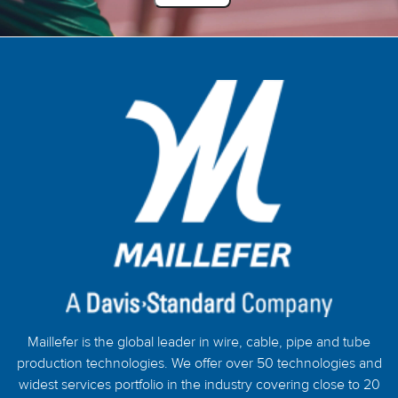
Maillefer is the global leader in wire, cable, pipe and tube
production technologies. We offer over 50 technologies and
widest services portfolio in the industry covering close to 20