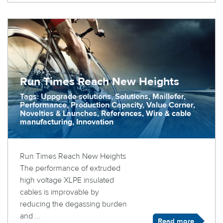
Run Times Reach New Heights
Tags: Uppgrade solutions, Solutions, Maillefer,
Performance, Production Capacity, Value Corner,
Novelties & Launches, References, Wire & cable
manufacturing, Innovation
Run Times Reach New Heights
The performance of extruded
high voltage XLPE insulated
cables is improvable by
reducing the degassing burden
and ...
Read more