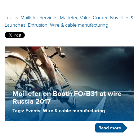
Topics:
Maillefer Services
,
Maillefer
,
Value Corner
,
Novelties &
Launches
,
Extrusion
,
Wire & cable manufacturing
Maillefer on Booth FO/B31 at wire
Russia 2017
Tags: Events, Wire & cable manufacturing
Read more