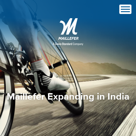
Maillefer Expanding in India