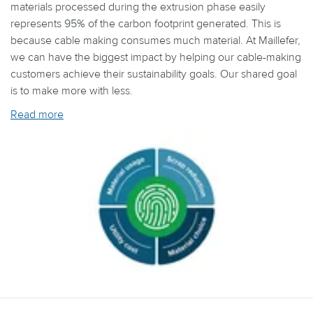
materials processed during the extrusion phase easily
represents 95% of the carbon footprint generated. This is
because cable making consumes much material. At Maillefer,
we can have the biggest impact by helping our cable-making
customers achieve their sustainability goals. Our shared goal
is to make more with less.
Read more