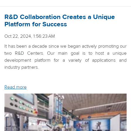
R&D Collaboration Creates a Unique
Platform for Success
Oct 22, 2024, 1:56:23 AM
It has been a decade since we began actively promoting our
two R&D Centers. Our main goal is to host a unique
development platform for a variety of applications and
industry partners.
Read more