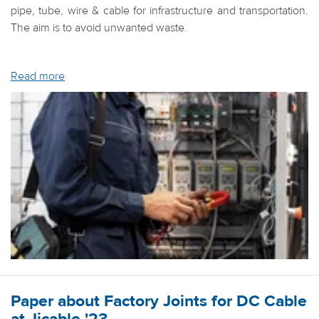
pipe, tube, wire & cable for infrastructure and transportation.
The aim is to avoid unwanted waste.
Read more
Paper about Factory Joints for DC Cable
at Jicable '23