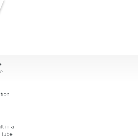
y
e
be
ation
t in a
 tube