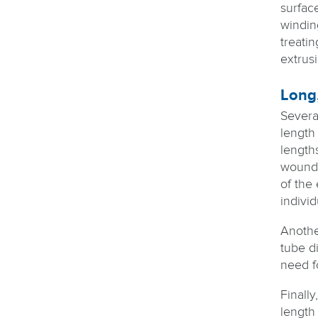
surface
windin
treatin
extrus
Long,
Several
length 
lengths
wound i
of the
indivi
Another
tube di
need fo
Finally
length 