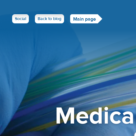
Social
Back to blog
Main page
Medica