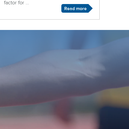
factor for ...
Read more