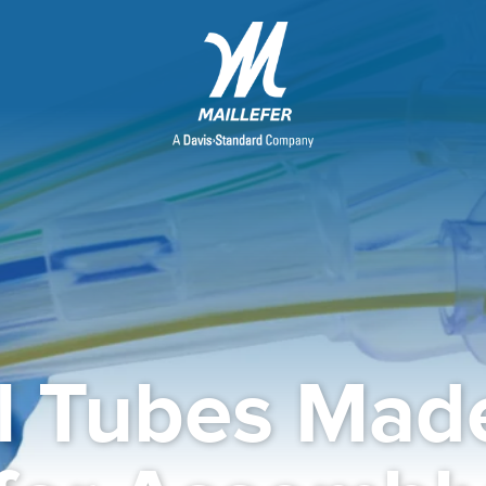
l Tubes Made