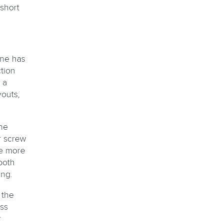
short
ine has
tion
 a
outs,
he
r screw
he more
both
ing.
 the
ss
,