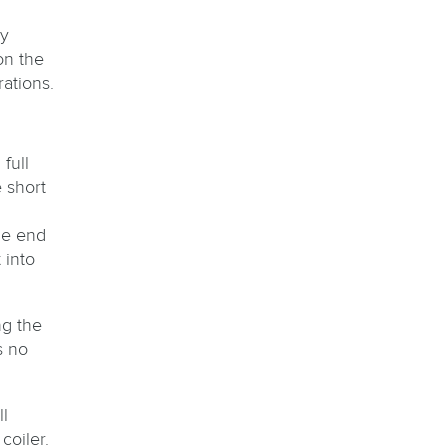
By
on the
ations.
full
e short
he end
 into
ng the
s no
l
coiler.