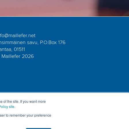
nfo@maillefer.net
nsimmäinen savu, P.O.Box 176
antaa, 01511
 Maillefer 2026
e of the site. If you want more
olicy site
.
rowser to remember your preference