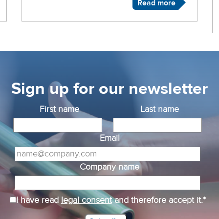
Read more
Sign up for our newsletter
First name
Last name
Email
Company name
I have read
legal consent
and therefore accept it.*