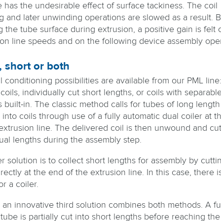
 has the undesirable effect of surface tackiness. The coil
g and later unwinding operations are slowed as a result. 
g the tube surface during extrusion, a positive gain is felt 
ion line speeds and on the following device assembly oper
 short or both
 conditioning possibilities are available from our PML line: 
coils, individually cut short lengths, or coils with separabl
 built-in. The classic method calls for tubes of long length
nto coils through use of a fully automatic dual coiler at t
 extrusion line. The delivered coil is then unwound and cut
dual lengths during the assembly step.
 solution is to collect short lengths for assembly by cutti
rectly at the end of the extrusion line. In this case, there i
r a coiler.
, an innovative third solution combines both methods. A ful
tube is partially cut into short lengths before reaching the 