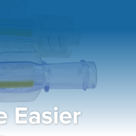
 Easier