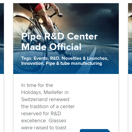
Pipe R&D Center
Made Official
Tags: Events, R&D, Novelties & Launches,
Innovation, Pipe & tube manufacturing
In time for the
Holidays, Maillefer in
Switzerland renewed
the tradition of a center
reserved for R&D
excellence. Glasses
were raised to toast ...