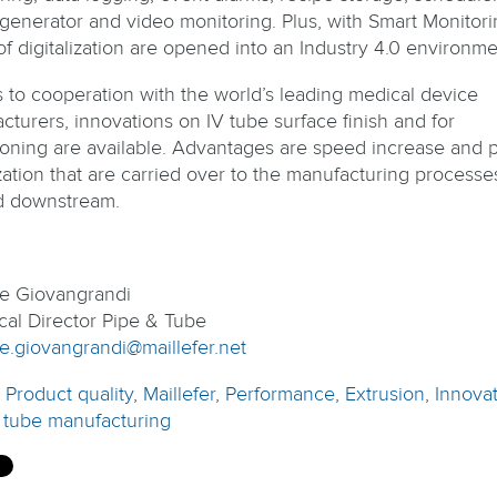
 generator and video monitoring. Plus, with Smart Monitori
of digitalization are opened into an Industry 4.0 environme
 to cooperation with the world’s leading medical device
cturers, innovations on IV tube surface finish and for
ioning are available. Advantages are speed increase and 
zation that are carried over to the manufacturing processe
d downstream.
pe Giovangrandi
cal Director Pipe & Tube
pe.giovangrandi@maillefer.net
:
Product quality
,
Maillefer
,
Performance
,
Extrusion
,
Innova
 tube manufacturing