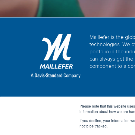
Maillefer is the glo
technologies. We o
portfolio in the in
can always get the 
component to a com
Please note that this website uses
information about how we are hand
If you decline, your information w
not to be tracked.