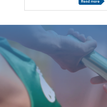
Read more