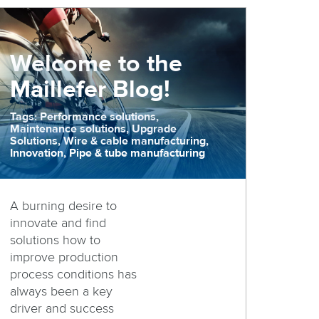
Welcome to the
Maillefer Blog!
Tags: Performance solutions,
Maintenance solutions, Upgrade
Solutions, Wire & cable manufacturing,
Innovation, Pipe & tube manufacturing
A burning desire to
innovate and find
solutions how to
improve production
process conditions has
always been a key
driver and success