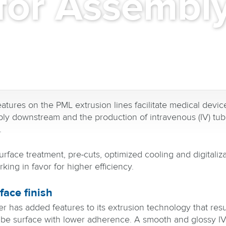
for Assembl
atures on the PML extrusion lines facilitate medical devic
ly downstream and the production of intravenous (IV) tu
.
rface treatment, pre-cuts, optimized cooling and digitaliz
king in favor for higher efficiency.
face finish
er has added features to its extrusion technology that resul
be surface with lower adherence. A smooth and glossy IV