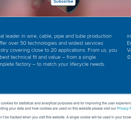
bal leader in wire, cable, pipe and tube production
i
ffer over 50 technologies and widest services
E
dustry covering close to 20 applications. From us, you
V
best technical fit and value – from a single
©
plete factory – to match your lifecycle needs.
 cookies for statistical and analytical purposes and for improving the user experienc
ling your data and how cookies are used on this website please visit our
Privacy P
on’t be tracked when you visit this website. A single cookie will be used in your b