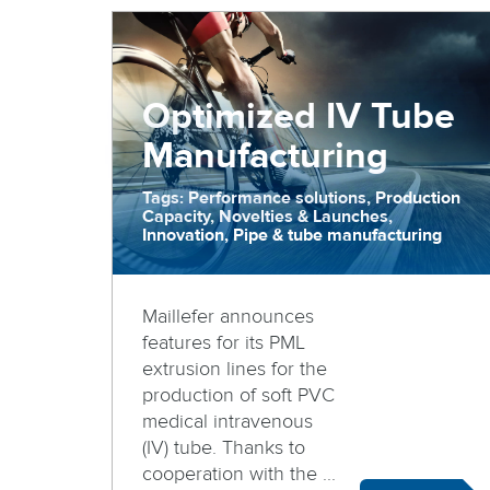
Optimized IV Tube
Manufacturing
Tags: Performance solutions, Production
Capacity, Novelties & Launches,
Innovation, Pipe & tube manufacturing
Maillefer announces
features for its PML
extrusion lines for the
production of soft PVC
medical intravenous
(IV) tube. Thanks to
cooperation with the ...