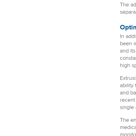
The ad
separa
Optim
In add
been i
and its
consta
high sp
Extrus
abilit
and ba
recent
single 
The ent
medica
monito