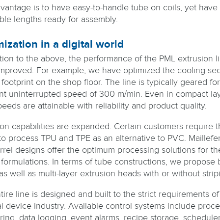
vantage is to have easy-to-handle tube on coils, yet have 
ble lengths ready for assembly.
ization in a digital world
ition to the above, the performance of the PML extrusion l
mproved. For example, we have optimized the cooling sec
 footprint on the shop floor. The line is typically geared for
nt uninterrupted speed of 300 m/min. Even in compact lay
eeds are attainable with reliability and product quality.
ion capabilities are expanded. Certain customers require t
y to process TPU and TPE as an alternative to PVC. Maillefe
rrel designs offer the optimum processing solutions for t
 formulations. In terms of tube constructions, we propose 
as well as multi-layer extrusion heads with or without strip
ire line is designed and built to the strict requirements of
l device industry. Available control systems include proce
ring, data logging, event alarms, recipe storage, scheduler