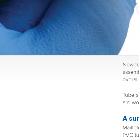
New fe
assemb
overall
Tube su
are wor
A sur
Maillef
PVC tu