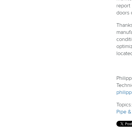
report
doors 
Thanks
manufa
condit
optimi
locate
Philip
Techni
philip
Topics
Pipe &