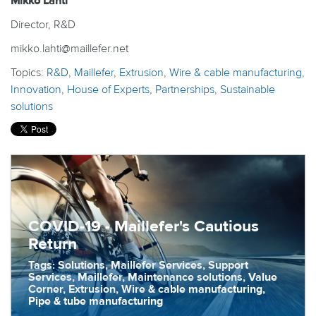
Mikko Lahti
Director, R&D
mikko.lahti@maillefer.net
Topics:
R&D
,
Maillefer
,
Extrusion
,
Wire & cable manufacturing
,
Innovation
,
House of Experts
,
Partnerships
,
Sustainable
solutions
COVID-19 - Maillefer's Cautious
Return
Tags: Solutions, Maillefer Services, Support
Services, Maillefer, Maintenance solutions, Value
Corner, Extrusion, Wire & cable manufacturing,
Pipe & tube manufacturing