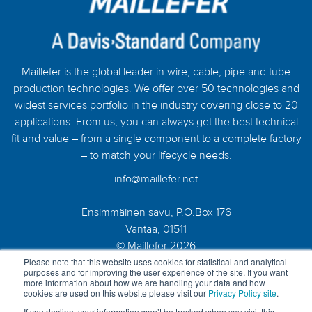
Maillefer is the global leader in wire, cable, pipe and tube
production technologies. We offer over 50 technologies and
widest services portfolio in the industry covering close to 20
applications. From us, you can always get the best technical
fit and value – from a single component to a complete factory
– to match your lifecycle needs.
info@maillefer.net
Ensimmäinen savu, P.O.Box 176
Vantaa, 01511
© Maillefer 2026
Please note that this website uses cookies for statistical and analytical
purposes and for improving the user experience of the site. If you want
more information about how we are handling your data and how
cookies are used on this website please visit our
Privacy Policy site
.
If you decline, your information won’t be tracked when you visit this