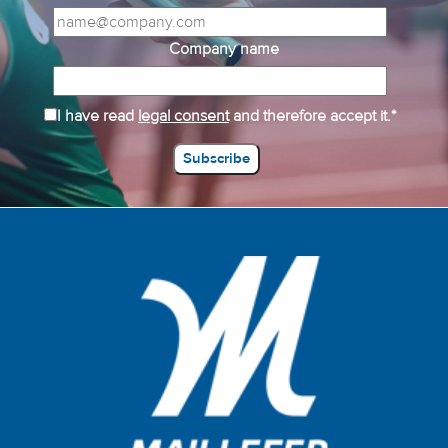
Company name
I have read
legal consent
and therefore accept it.*