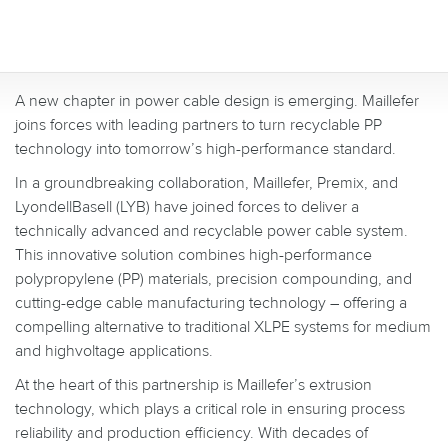
A new chapter in power cable design is emerging. Maillefer
joins forces with leading partners to turn recyclable PP
technology into tomorrow’s high-performance standard.
In a groundbreaking collaboration, Maillefer, Premix, and
LyondellBasell (LYB) have joined forces to deliver a
technically advanced and recyclable power cable system.
This innovative solution combines high-performance
polypropylene (PP) materials, precision compounding, and
cutting-edge cable manufacturing technology – offering a
compelling alternative to traditional XLPE systems for medium
and highvoltage applications.
At the heart of this partnership is Maillefer’s extrusion
technology, which plays a critical role in ensuring process
reliability and production efficiency. With decades of