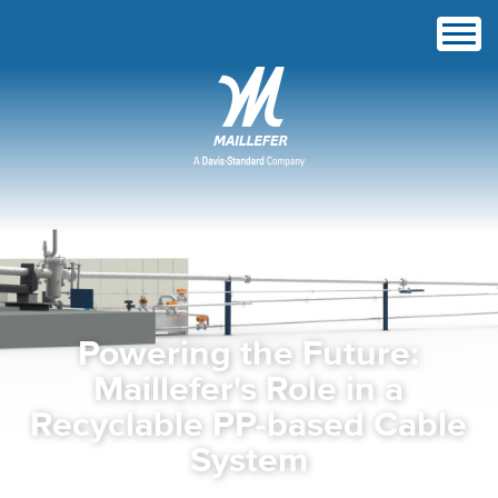
Powering the Future:
Maillefer's Role in a
Recyclable PP-based Cable
System