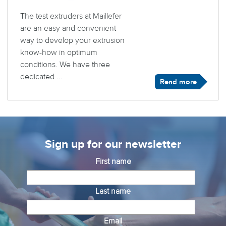
The test extruders at Maillefer
are an easy and convenient
way to develop your extrusion
know-how in optimum
conditions. We have three
dedicated ...
Read more
Sign up for our newsletter
First name
Last name
Email