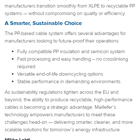
manufacturers transition smoothly from XLPE to recyclable PP
systems — without compromising on quality or efficiency.
A Smarter, Sustainable Choice
The PP-based cable system offers several advantages for
manufacturers looking to future-proof their operations:
Fully compatible PP insulation and semicon system
Fast processing and easy handling – no crosslinking
required
Versatile end-of-life downcycling options
Stable performance in demanding environments.
As sustainability regulations tighten across the EU and
beyond, the ability to produce recyclable, high-performance
cables is becoming a strategic advantage. Maillefer’s
technology empowers manufacturers to meet these
challenges head-on — delivering smarter, cleaner, and more
scalable solutions for tomorrow’s energy infrastructure.