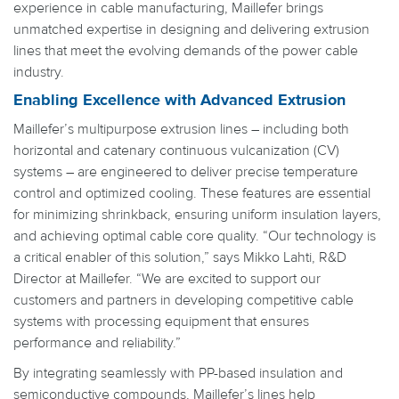
experience in cable manufacturing, Maillefer brings
unmatched expertise in designing and delivering extrusion
lines that meet the evolving demands of the power cable
industry.
Enabling Excellence with Advanced Extrusion
Maillefer’s multipurpose extrusion lines – including both
horizontal and catenary continuous vulcanization (CV)
systems – are engineered to deliver precise temperature
control and optimized cooling. These features are essential
for minimizing shrinkback, ensuring uniform insulation layers,
and achieving optimal cable core quality. “Our technology is
a critical enabler of this solution,” says Mikko Lahti, R&D
Director at Maillefer. “We are excited to support our
customers and partners in developing competitive cable
systems with processing equipment that ensures
performance and reliability.”
By integrating seamlessly with PP-based insulation and
semiconductive compounds, Maillefer’s lines help