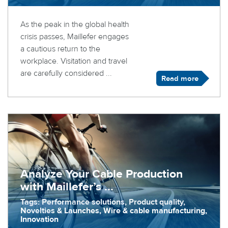
As the peak in the global health
crisis passes, Maillefer engages
a cautious return to the
workplace. Visitation and travel
are carefully considered ...
Read more
Analyze Your Cable Production
with Maillefer’s ...
Tags: Performance solutions, Product quality,
Novelties & Launches, Wire & cable manufacturing,
Innovation