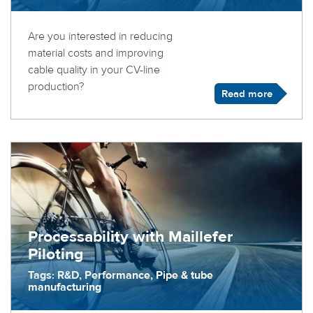
Are you interested in reducing
material costs and improving
cable quality in your CV-line
production?
Read more
Processability with Maillefer
Piloting
Tags: R&D, Performance, Pipe & tube
manufacturing