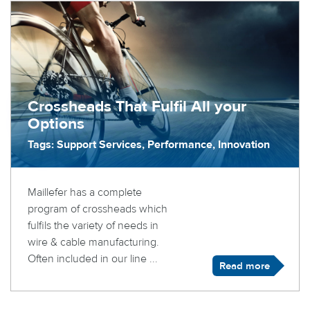
Crossheads That Fulfil All your
Options
Tags: Support Services, Performance, Innovation
Maillefer has a complete
program of crossheads which
fulfils the variety of needs in
wire & cable manufacturing.
Often included in our line ...
Read more