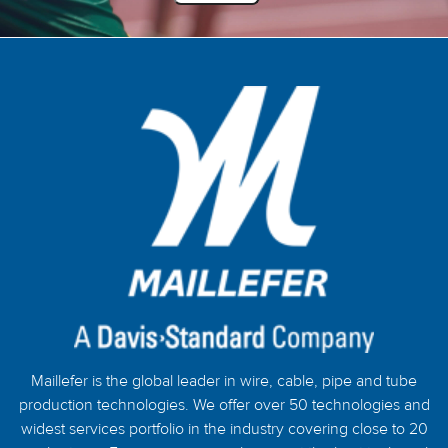
Maillefer is the global leader in wire, cable, pipe and tube
production technologies. We offer over 50 technologies and
widest services portfolio in the industry covering close to 20