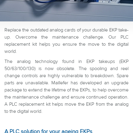
Replace the outdated analog cards of your durable EKP take-
up. Overcome the maintenance challenge. Our PLC
replacement kit helps you ensure the move to the digital
world.
The analog technology found in EKP takeups (EKP
50/63/100/130) is now obsolete. The spooling and reel
change controls are highly vulnerable to breakdown. Spare
parts are unavailable. Maillefer has developed an upgrade
package to extend the lifetime of the EKPs, to help overcome
the maintenance challenge and ensure continued operation.
A PLC replacement kit helps move the EKP from the analog
to the digital world.
A PLC solution for your ageing EKPs