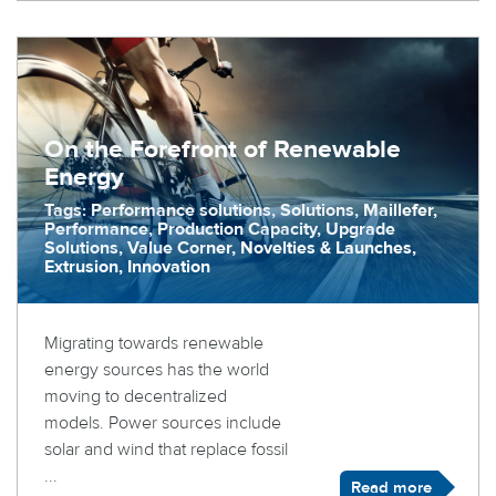
On the Forefront of Renewable
Energy
Tags: Performance solutions, Solutions, Maillefer,
Performance, Production Capacity, Upgrade
Solutions, Value Corner, Novelties & Launches,
Extrusion, Innovation
Migrating towards renewable
energy sources has the world
moving to decentralized
models. Power sources include
solar and wind that replace fossil
...
Read more