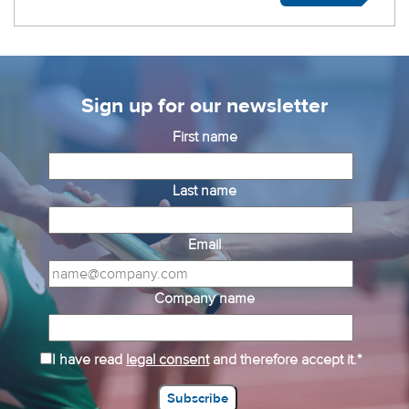
Sign up for our newsletter
First name
Last name
Email
Company name
I have read
legal consent
and therefore accept it.*