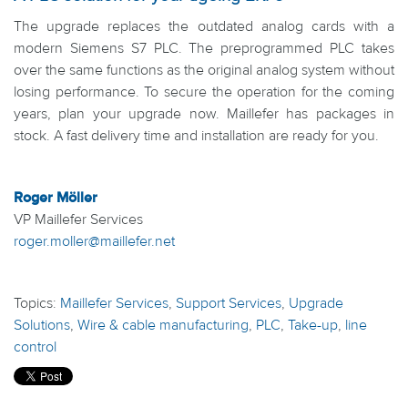
The upgrade replaces the outdated analog cards with a
modern Siemens S7 PLC. The preprogrammed PLC takes
over the same functions as the original analog system without
losing performance. To secure the operation for the coming
years, plan your upgrade now. Maillefer has packages in
stock. A fast delivery time and installation are ready for you.
Roger Möller
VP Maillefer Services
roger.moller@maillefer.net
Topics:
Maillefer Services
,
Support Services
,
Upgrade
Solutions
,
Wire & cable manufacturing
,
PLC
,
Take-up
,
line
control