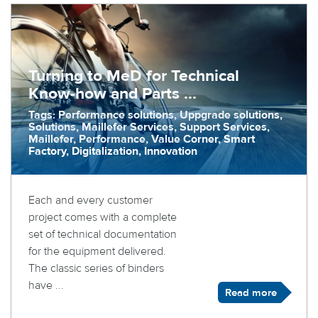
Turning to MeD for Technical
Know-how and Parts ...
Tags: Performance solutions, Uppgrade solutions,
Solutions, Maillefer Services, Support Services,
Maillefer, Performance, Value Corner, Smart
Factory, Digitalization, Innovation
Each and every customer
project comes with a complete
set of technical documentation
for the equipment delivered.
The classic series of binders
have ...
Read more