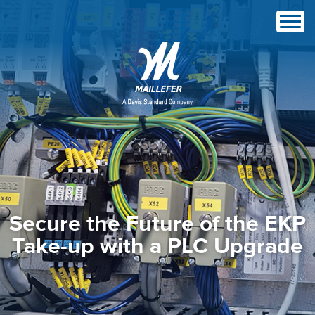
Secure the Future of the EKP
Take-up with a PLC Upgrade