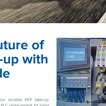
ture of
-up with
de
our durable EKP take-up.
PLC replacement kit helps