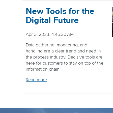
New Tools for the
Digital Future
Apr 3, 2023, 4:45:20 AM
Data gathering, monitoring, and
handling are a clear trend and need in
the process industry. Decisive tools are
here for customers to stay on top of the
information chain.
Read more