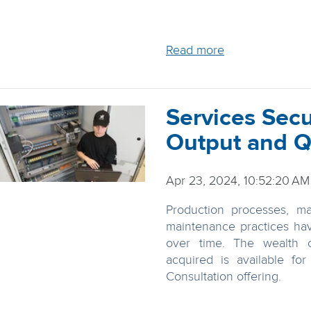
Read more
Services Sec
Output and Q
Apr 23, 2024, 10:52:20 AM
Production processes, ma
maintenance practices ha
over time. The wealth 
acquired is available fo
Consultation offering.