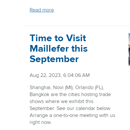
Read more
Time to Visit
Maillefer this
September
Aug 22, 2023, 6:04:06 AM
Shanghai, Novi (MI), Orlando (FL),
Bangkok are the cities hosting trade
shows where we exhibit this
September. See our calendar below.
Arrange a one-to-one meeting with us
right now.