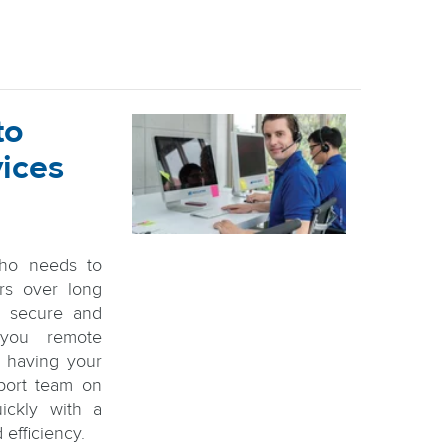
to
vices
ho needs to
rs over long
 a secure and
 you remote
to having your
pport team on
ickly with a
 efficiency.