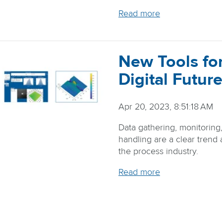
Read more
New Tools for
Digital Future
Apr 20, 2023, 8:51:18 AM
Data gathering, monitoring
handling are a clear trend
the process industry.
Read more