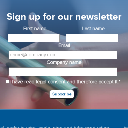
Sign up for our newsletter
First name
Last name
Email
Company name
I have read
legal consent
and therefore accept it.*