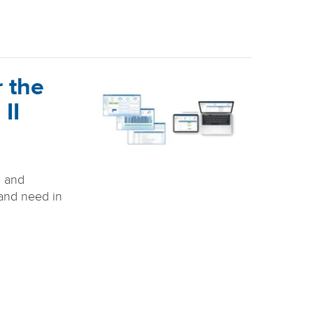
 the
 II
, and
 and need in