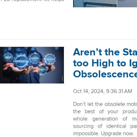
Aren’t the St
too High to I
Obsolescenc
Oct 14, 2024, 9:36:31 AM
Don’t let the obsolete mot
the best of your produ
whole generation of ma
sourcing of identical pa
impossible. Upgrade now.