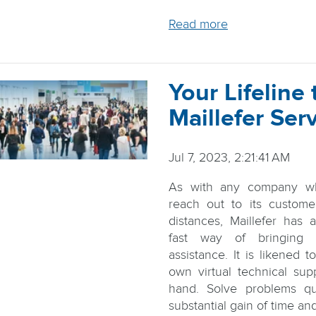
Read more
Your Lifeline 
Maillefer Ser
Jul 7, 2023, 2:21:41 AM
As with any company w
reach out to its custome
distances, Maillefer has
fast way of bringing
assistance. It is likened 
own virtual technical su
hand. Solve problems qu
substantial gain of time and