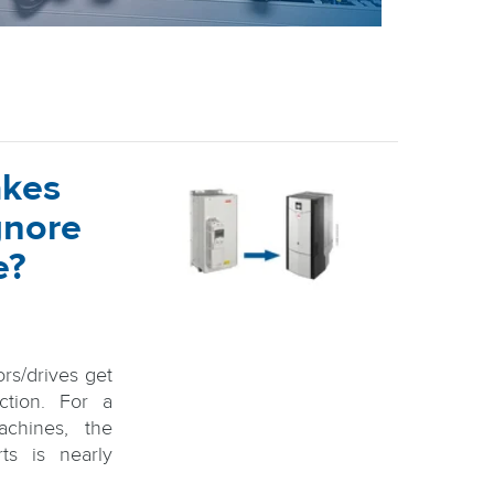
akes
gnore
e?
ors/drives get
ction. For a
chines, the
rts is nearly