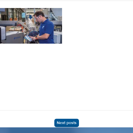
Next posts