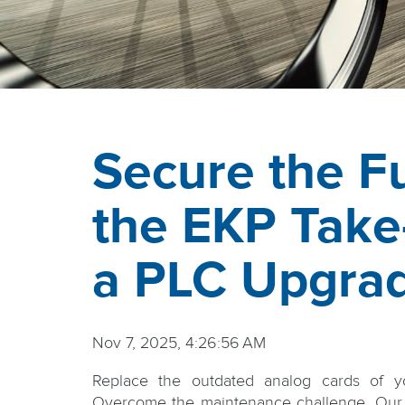
Secure the Fu
the EKP Take
a PLC Upgra
Nov 7, 2025, 4:26:56 AM
Replace the outdated analog cards of y
Overcome the maintenance challenge. Our 