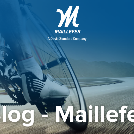
log - Maillef