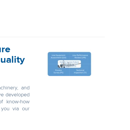
ure
uality
chinery, and
ve developed
of know-how
r you via our