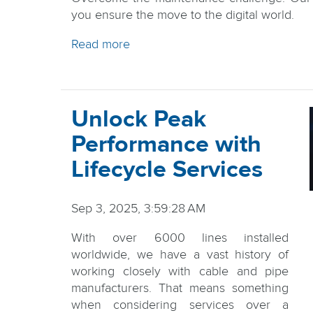
you ensure the move to the digital world.
Read more
Unlock Peak
Performance with
Lifecycle Services
Sep 3, 2025, 3:59:28 AM
With over 6000 lines installed
worldwide, we have a vast history of
working closely with cable and pipe
manufacturers. That means something
when considering services over a