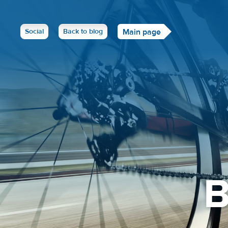
Social
Back to blog
Main page
B