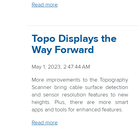
Read more
Topo Displays the
Way Forward
May 1, 2023, 2:47:44 AM
More improvements to the Topography
Scanner bring cable surface detection
and sensor resolution features to new
heights. Plus, there are more smart
apps and tools for enhanced features.
Read more