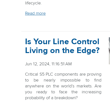
lifecycle.
Read more
Is Your Line Control
Living on the Edge?
Jun 12, 2024, 11:16:51 AM
Critical S5 PLC components are proving
to be nearly impossible to find
anywhere on the world’s markets. Are
you ready to face the increasing
probability of a breakdown?