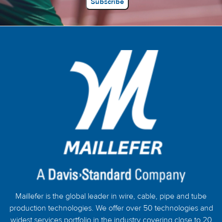
Maillefer is the global leader in wire, cable, pipe and tube
production technologies. We offer over 50 technologies and
widest services portfolio in the industry covering close to 20