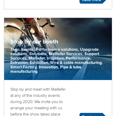
Stop by our booth
Tags: Events, Performance solutions, Uppgrade
solutions, Solutions, Maillefer Services, Support
Services, Maillefer, Irrigation, Performance,
Extrusion, Exhibition, Wire & cable manufacturing,
Smart Factory, Innovation, Pipe & tube
manufacturing
Stop by and meet with Maillefer
at any of the industry events
during 2020. We invite you to
arrange your meeting with us
before the show takes place.