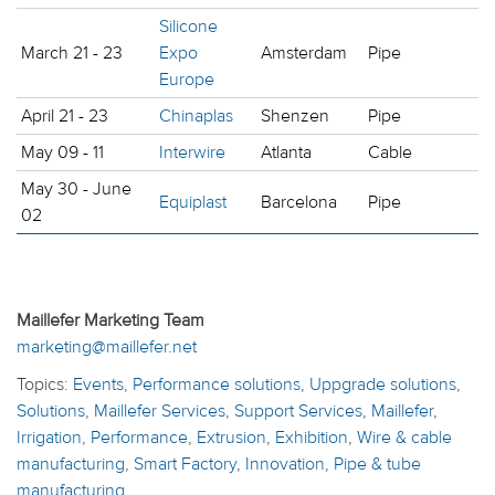
Silicone
March 21 - 23
Expo
Amsterdam
Pipe
Europe
April 21 - 23
Chinaplas
Shenzen
Pipe
May 09 - 11
Interwire
Atlanta
Cable
May 30 - June
Equiplast
Barcelona
Pipe
02
Maillefer Marketing Team
marketing@maillefer.net
Topics:
Events
,
Performance solutions
,
Uppgrade solutions
,
Solutions
,
Maillefer Services
,
Support Services
,
Maillefer
,
Irrigation
,
Performance
,
Extrusion
,
Exhibition
,
Wire & cable
manufacturing
,
Smart Factory
,
Innovation
,
Pipe & tube
manufacturing