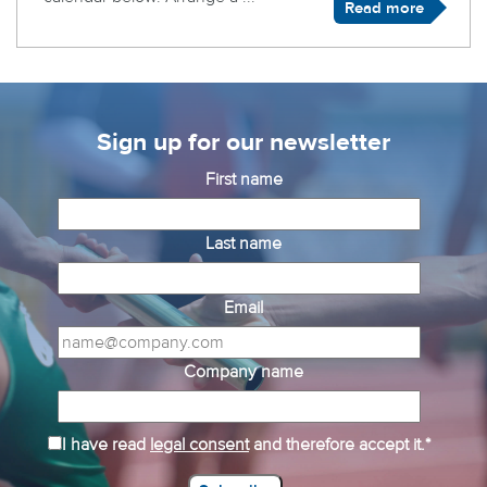
Read more
Sign up for our newsletter
First name
Last name
Email
Company name
I have read
legal consent
and therefore accept it.*