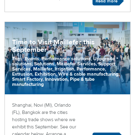
Read more
Time to Visit Maillefer this
September
Tags: Events, Performance solutions, Uppgrade
solutions, Solutions, Maillefer Services, Support
Services, Maillefer, Irrigation, Performance,
Extrusion, Exhibition, Wire & cable manufacturing,
Smart Factory, Innovation, Pipe & tube
manufacturing
Shanghai, Novi (MI), Orlando
(FL), Bangkok are the cities
hosting trade shows where we
exhibit this September. See our
calendar below. Arrange a ...