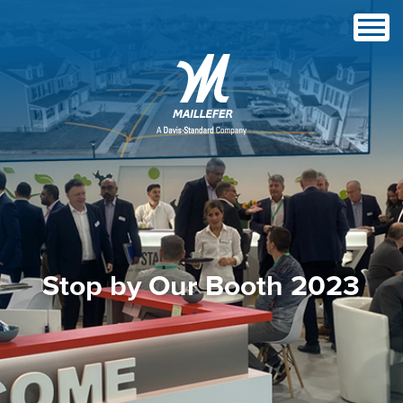
Stop by Our Booth 2023