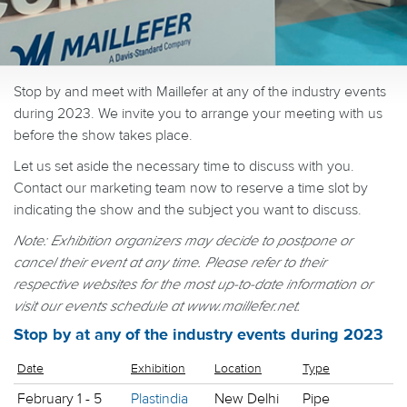
Stop by and meet with Maillefer at any of the industry events
during 2023. We invite you to arrange your meeting with us
before the show takes place.
Let us set aside the necessary time to discuss with you.
Contact our marketing team now to reserve a time slot by
indicating the show and the subject you want to discuss.
Note: Exhibition organizers may decide to postpone or
cancel their event at any time.
Please refer to their
respective websites for the most up-to-date information or
visit our events schedule at www.maillefer.net.
Stop by at any of the industry events during 2023
Date
Exhibition
Location
Type
February 1 - 5
Plastindia
New Delhi
Pipe