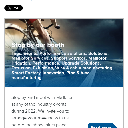
Stop by our booth
Tags: Events, Performance solutions, Solutions,
Maillefer Services, Support Services, Maillefer,
Irrigation, Performance, Upgrade Solutions,
Extrusion, Exhibition, Wire & cable manufacturing,
Smart Factory, Innovation, Pipe & tube
manufacturing
Stop by and meet with Maillefer
at any of the industry events
during 2022. We invite you to
arrange your meeting with us
before the show takes place.
Read more