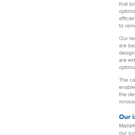
that b
optimi
efficie
to rem
Our te
are ba
designe
are ex
optimu
The ca
enable
the de
innova
Our i
Maille
our cu