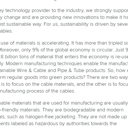
ey technology provider to the industry, we strongly support
ry change and are providing new innovations to make it 
st sustainable way. For us, sustainability is driven by seve
ables.
use of materials is accelerating. It has more than tripled s
Moreover, only 9% of the global economy is circular. Just 
8 billion tons of material that enters the economy is re-us
ly. Modern manufacturing techniques enable the manufac
tainable Wire & Cable and Pipe & Tube products. So, how
orm regular goods into green products? There are two way
 is to focus on the cable materials, and the other is to foc
nufacturing process of the cables.
nable materials that are used for manufacturing are usually
e-friendly materials. They are biodegradable and modern
als, such as halogen-free jacketing. They are not made up 
ients labeled as hazardous by authorities towards the