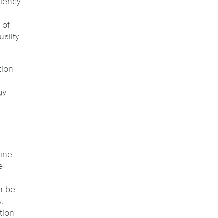
ciency
 of
uality
tion
gy
line
e
n be
.
tion