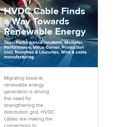
HVDC Cable Finds
a Way Towards
Renewable Energy
Tags: Performance solutions, Maillefer,
Performance, Value Corner, Production
cost, Novelties & Launches, Wire & cable
manufacturing
Migrating towards
renewable energy
generation is driving
the need for
strengthening the
distribution grid. HVDC
cables are making the
connections to ...