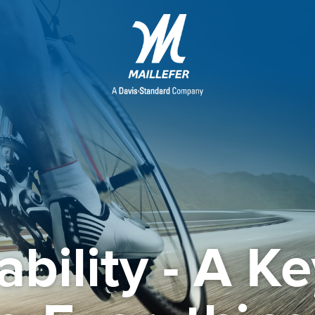
ability - A Ke