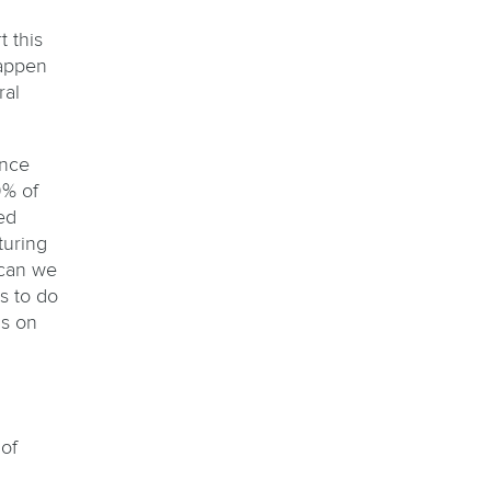
 this
happen
ral
ince
9% of
ed
turing
 can we
s to do
us on
of