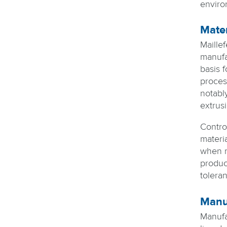
enviro
Mater
Maillef
manufa
basis 
proces
notabl
extrusi
Control
materia
when m
produc
toleran
Manuf
Manufa