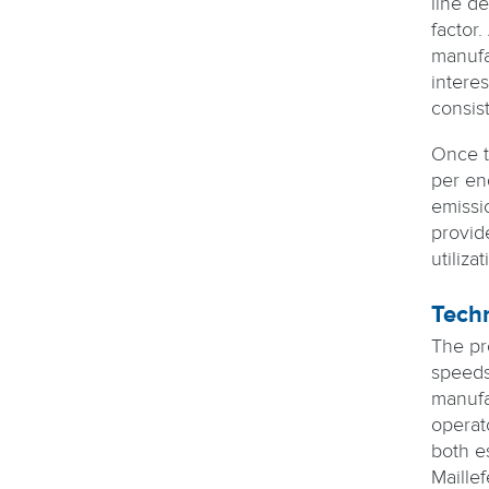
line d
factor.
manufac
intere
consis
Once t
per en
emissi
provide
utiliz
Techn
The pr
speeds
manufa
operat
both e
Maillef