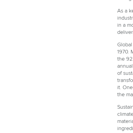
As a k
indust
in a mo
deliver
Global 
1970. 
the 92.
annual
of sus
transf
it. One
the ma
Sustai
climat
materi
ingred