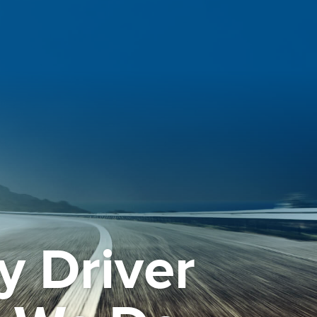
y Driver