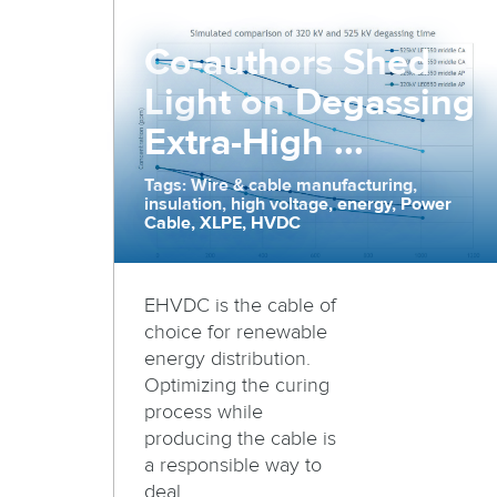
Co-authors Shed
Light on Degassing
Extra-High ...
Tags: Wire & cable manufacturing,
insulation, high voltage, energy, Power
Cable, XLPE, HVDC
EHVDC is the cable of
choice for renewable
energy distribution.
Optimizing the curing
process while
producing the cable is
a responsible way to
deal ...