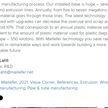
ir manufacturing process. Our installed base is huge – sev
nd extrusion lines. Annually, from five to seven megatons 
c material goes through those lines. The latest technology
ed with upgrades can decrease the overuse and scrap a
ost 10%. That corresponds to an annual plastic material sa
ent to the amount of plastic material used for plastic bags 
ope – 550 kilotons. With Maillefer technology you save ra
als in remarkable ways and work towards building a more
able future.
Lahti
or, R&D
ahti@maillefer.net
:
Maillefer
,
2021
,
Value Corner
,
References
,
Extrusion
,
Wir
manufacturing
,
Pipe & tube manufacturing