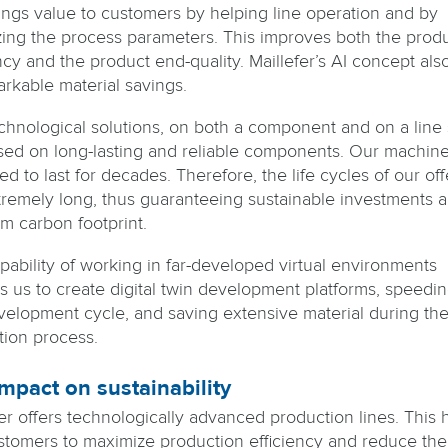
rings value to customers by helping line operation and by
zing the process parameters. This improves both the prod
ncy and the product end-quality. Maillefer’s AI concept als
arkable material savings.
chnological solutions, on both a component and on a line 
sed on long-lasting and reliable components. Our machine
d to last for decades. Therefore, the life cycles of our off
tremely long, thus guaranteeing sustainable investments 
m carbon footprint.
pability of working in far-developed virtual environments
s us to create digital twin development platforms, speedi
velopment cycle, and saving extensive material during th
tion process.
mpact on sustainability
fer offers technologically advanced production lines. This 
stomers to maximize production efficiency and reduce the