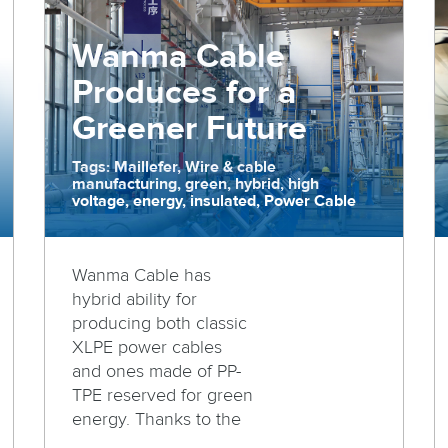
Wanma Cable
Produces for a
Greener Future
Tags: Maillefer, Wire & cable
manufacturing, green, hybrid, high
voltage, energy, insulated, Power Cable
Wanma Cable has
hybrid ability for
producing both classic
XLPE power cables
and ones made of PP-
TPE reserved for green
energy. Thanks to the
...