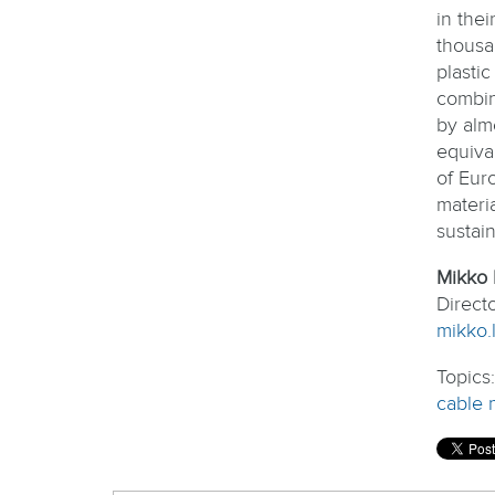
in the
thousa
plasti
combin
by alm
equival
of Eur
materi
sustain
Mikko 
Direct
mikko.l
Topics
cable 