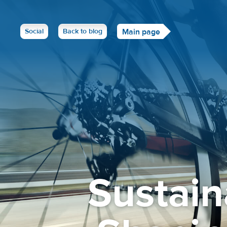
Social
Back to blog
Main page
Sustain