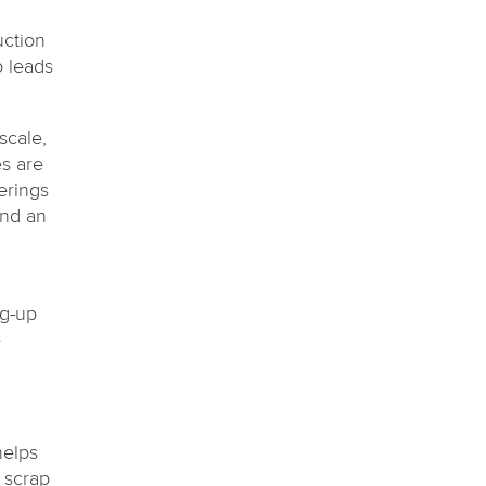
uction
o leads
scale,
s are
erings
and an
ng-up
e
helps
 scrap