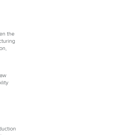
en the
cturing
on,
raw
lity
duction