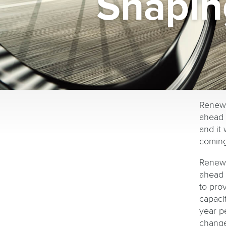
Shapin
Renewa
ahead 
and it
coming
Renewa
ahead 
to pro
capaci
year pe
change