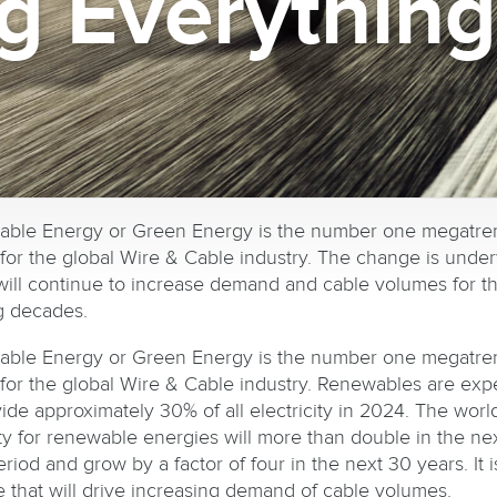
g Everythin
ble Energy or Green Energy is the number one megatre
for the global Wire & Cable industry. The change is unde
 will continue to increase demand and cable volumes for t
 decades.
ble Energy or Green Energy is the number one megatre
for the global Wire & Cable industry. Renewables are exp
vide approximately 30% of all electricity in 2024. The worl
ty for renewable energies will more than double in the nex
riod and grow by a factor of four in the next 30 years. It i
 that will drive increasing demand of cable volumes.