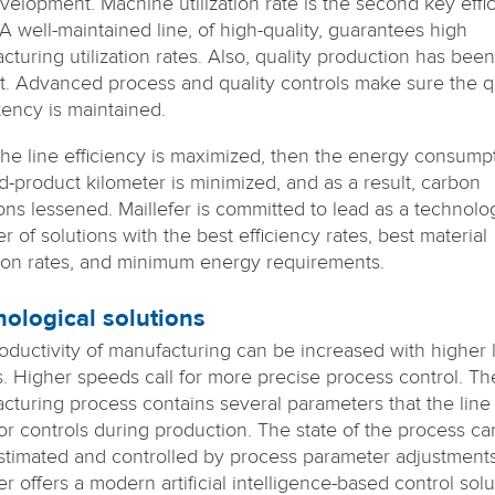
evelopment. Machine utilization rate is the second key effi
 A well-maintained line, of high-quality, guarantees high
turing utilization rates. Also, quality production has been
st. Advanced process and quality controls make sure the q
tency is maintained.
he line efficiency is maximized, then the energy consump
d-product kilometer is minimized, and as a result, carbon
ons lessened. Maillefer is committed to lead as a technolo
r of solutions with the best efficiency rates, best material
ation rates, and minimum energy requirements.
ological solutions
oductivity of manufacturing can be increased with higher 
. Higher speeds call for more precise process control. Th
cturing process contains several parameters that the line
or controls during production. The state of the process ca
stimated and controlled by process parameter adjustments
er offers a modern artificial intelligence-based control solu