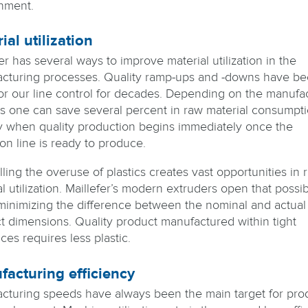
nment.
ial utilization
er has several ways to improve material utilization in the
cturing processes. Quality ramp-ups and -downs have be
for our line control for decades. Depending on the manufa
s one can save several percent in raw material consumpti
y when quality production begins immediately once the
on line is ready to produce.
ling the overuse of plastics creates vast opportunities in 
l utilization. Maillefer’s modern extruders open that possibi
inimizing the difference between the nominal and actual
t dimensions. Quality product manufactured within tight
ces requires less plastic.
acturing efficiency
cturing speeds have always been the main target for pro