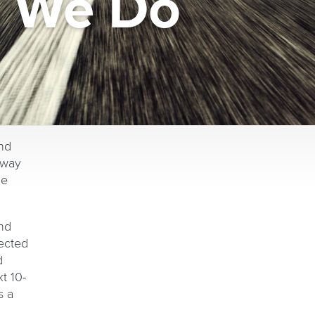
g We Do
nd
rway
he
nd
ected
d
t 10-
s a