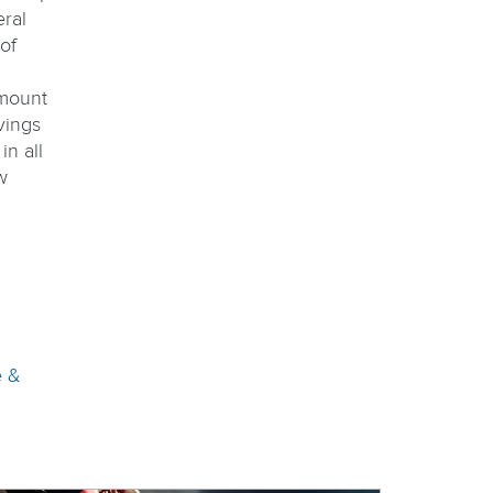
eral
of
mount
vings
in all
w
e &