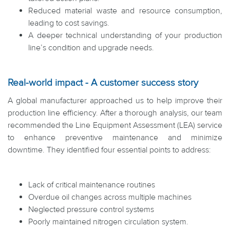
Reduced material waste and resource consumption,
leading to cost savings.
A deeper technical understanding of your production
line’s condition and upgrade needs.
Real-world impact - A customer success story
A global manufacturer approached us to help improve their
production line efficiency. After a thorough analysis, our team
recommended the Line Equipment Assessment (LEA) service
to enhance preventive maintenance and minimize
downtime. They identified four essential points to address:
Lack of critical maintenance routines
Overdue oil changes across multiple machines
Neglected pressure control systems
Poorly maintained nitrogen circulation system.