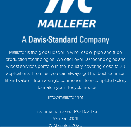
Maillefer is the global leader in wire, cable, pipe and tube
production technologies. We offer over 50 technologies and
widest services portfolio in the industry covering close to 20
applications. From us, you can always get the best technical
fit and value – from a single component to a complete factory
– to match your lifecycle needs.
info@maillefer.net
Ensimmäinen savu, P.O.Box 176
Vantaa, 01511
© Maillefer 2026