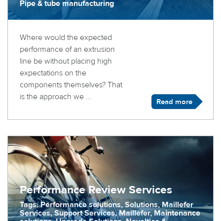
Pipe & tube manufacturing
Where would the expected
performance of an extrusion
line be without placing high
expectations on the
components themselves? That
is the approach we ...
Read more
Performance Review Services
Tags: Performance solutions, Solutions, Maillefer
Services, Support Services, Maillefer, Maintenance