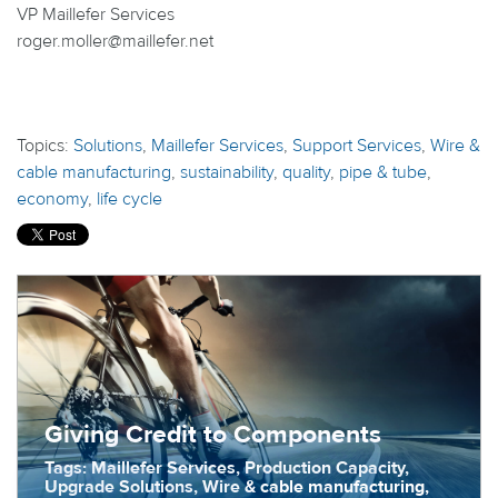
VP Maillefer Services
roger.moller@maillefer.net
Topics:
Solutions
,
Maillefer Services
,
Support Services
,
Wire &
cable manufacturing
,
sustainability
,
quality
,
pipe & tube
,
economy
,
life cycle
Giving Credit to Components
Tags: Maillefer Services, Production Capacity,
Upgrade Solutions, Wire & cable manufacturing,