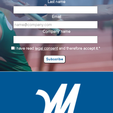
Last name
Email
Company name
I have read
legal consent
and therefore accept it.*