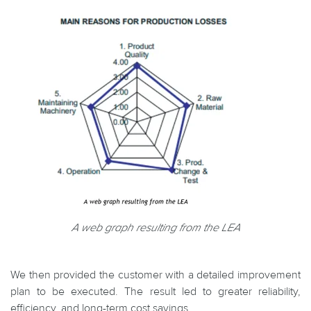
A web graph resulting from the LEA
We then provided the customer with a detailed improvement
plan to be executed. The result led to greater reliability,
efficiency, and long-term cost savings.