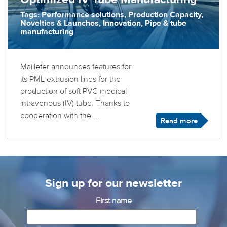
Tags: Performance solutions, Production Capacity,
Novelties & Launches, Innovation, Pipe & tube
manufacturing
Maillefer announces features for
its PML extrusion lines for the
production of soft PVC medical
intravenous (IV) tube. Thanks to
cooperation with the ...
Read more
Sign up for our newsletter
First name