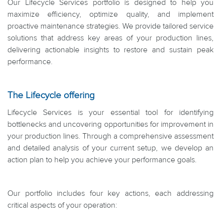
Our Lifecycle Services portfolio is designed to help you
maximize efficiency, optimize quality, and implement
proactive maintenance strategies. We provide tailored service
solutions that address key areas of your production lines,
delivering actionable insights to restore and sustain peak
performance.
The Lifecycle offering
Lifecycle Services is your essential tool for identifying
bottlenecks and uncovering opportunities for improvement in
your production lines. Through a comprehensive assessment
and detailed analysis of your current setup, we develop an
action plan to help you achieve your performance goals.
Our portfolio includes four key actions, each addressing
critical aspects of your operation: