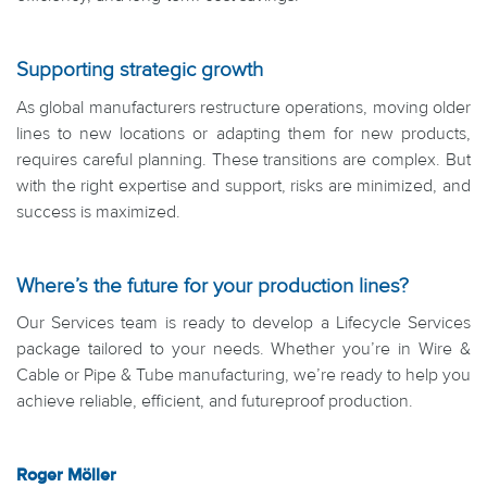
Supporting strategic growth
As global manufacturers restructure operations, moving older
lines to new locations or adapting them for new products,
requires careful planning. These transitions are complex. But
with the right expertise and support, risks are minimized, and
success is maximized.
Where’s the future for your production lines?
Our Services team is ready to develop a Lifecycle Services
package tailored to your needs. Whether you’re in Wire &
Cable or Pipe & Tube manufacturing, we’re ready to help you
achieve reliable, efficient, and futureproof production.
Roger Möller