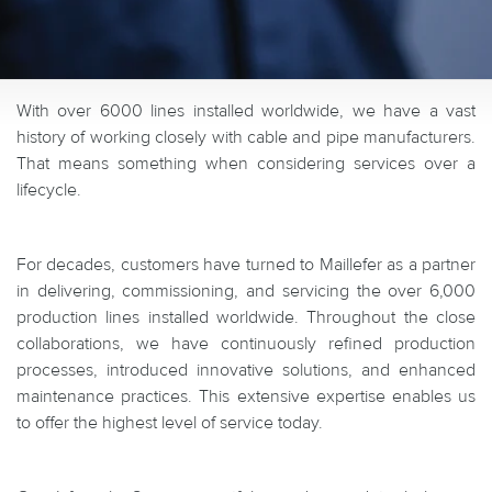
With over 6000 lines installed worldwide, we have a vast
history of working closely with cable and pipe manufacturers.
That means something when considering services over a
lifecycle.
For decades, customers have turned to Maillefer as a partner
in delivering, commissioning, and servicing the over 6,000
production lines installed worldwide. Throughout the close
collaborations, we have continuously refined production
processes, introduced innovative solutions, and enhanced
maintenance practices. This extensive expertise enables us
to offer the highest level of service today.