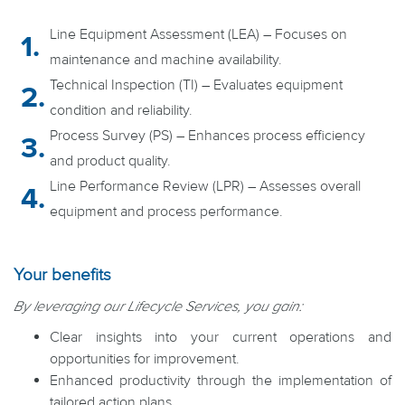
Line Equipment Assessment (LEA) – Focuses on
maintenance and machine availability.
Technical Inspection (TI) – Evaluates equipment
condition and reliability.
Process Survey (PS) – Enhances process efficiency
and product quality.
Line Performance Review (LPR) – Assesses overall
equipment and process performance.
Your benefits
By leveraging our Lifecycle Services, you gain:
Clear insights into your current operations and
opportunities for improvement.
Enhanced productivity through the implementation of
tailored action plans.