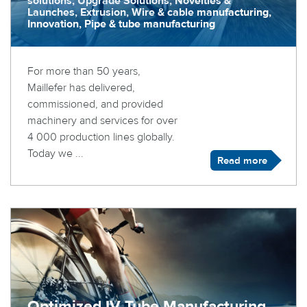
solutions, Upgrade Solutions, Novelties &
Launches, Extrusion, Wire & cable manufacturing,
Innovation, Pipe & tube manufacturing
For more than 50 years,
Maillefer has delivered,
commissioned, and provided
machinery and services for over
4 000 production lines globally.
Today we ...
Read more
Optimized IV Tube Manufacturing