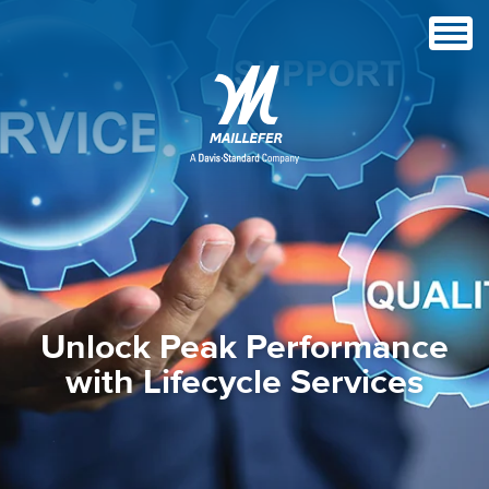
Unlock Peak Performance
with Lifecycle Services